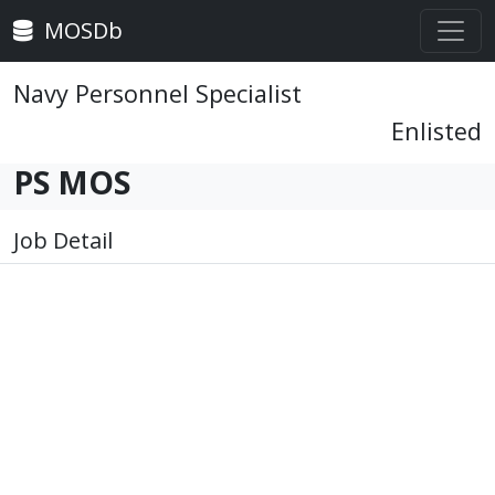
MOSDb
Navy Personnel Specialist
Enlisted
PS MOS
Job Detail