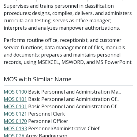
Supervises and trains personnel in classification
procedures; designs, compiles, delivers, and administers
curricula and testing; serves as office manager;
interprets and analyzes manpower authorizations.
Performs routine office, receptionist, and customer
service functions; data management of files, manuals
and documents; prepares and maintains personnel
records, using MSEXCEL, MSWORD, and MS PowerPoint.
MOS with Similar Name
MOS 0100
Basic Personnel and Administration Ma...
MOS 0101
Basic Personnel and Administration Of...
MOS 0101
Basic Personnel and Administration Of...
MOS 0121
Personnel Clerk
MOS 0170
Personnel Officer
MOS 0193
Personnel/Administrative Chief
MOS 02A
Army Bandperson