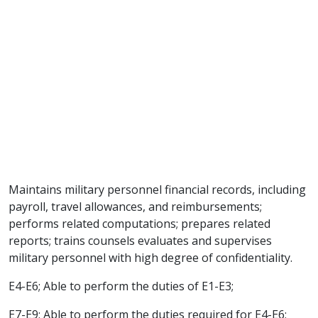
Maintains military personnel financial records, including
payroll, travel allowances, and reimbursements;
performs related computations; prepares related
reports; trains counsels evaluates and supervises
military personnel with high degree of confidentiality.
E4-E6; Able to perform the duties of E1-E3;
E7-E9; Able to perform the duties required for E4-E6;