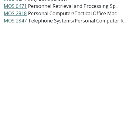
MOS 0471
Personnel Retrieval and Processing Sp...
MOS 2818
Personal Computer/Tactical Office Mac...
MOS 2847
Telephone Systems/Personal Computer R...