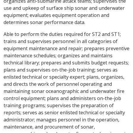
organizes anti-submarine attack teams; supervises the
use and upkeep of surface ship sonar and underwater
equipment; evaluates equipment operation and
determines sonar performance data.
Able to perform the duties required for ST2 and ST1;
trains and supervises personnel in all categories of
equipment maintenance and repair; prepares preventive
maintenance schedules; organizes and maintains
technical library; prepares and submits budget requests;
plans and supervises on-the-job training; serves as
enlisted technical or specialty expert; plans, organizes,
and directs the work of personnel operating and
maintaining sonar oceanographic and underwater fire
control equipment; plans and administers on-the-job
training programs; supervises the preparation of
reports; serves as senior enlisted technical or specialty
administrator; manages personnel in the operation,
maintenance, and procurement of sonar,