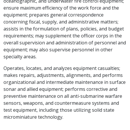
oceanographic, and underwater fire control equipment;
ensure maximum efficiency of the work force and the
equipment; prepares general correspondence
concerning fiscal, supply, and administrative matters;
assists in the formulation of plans, policies, and budget
requirements; may supplement the officer corps in the
overall supervision and administration of personnel and
equipment; may also supervise personnel in other
specialty areas.
Operates, locates, and analyzes equipment casualties;
makes repairs, adjustments, alignments, and performs
organizational and intermediate maintenance in surface
sonar and allied equipment; performs corrective and
preventive maintenance on all anti-submarine warfare
sensors, weapons, and countermeasure systems and
test equipment, including those utilizing solid state
microminiature technology.