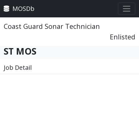
MOSDb
Coast Guard Sonar Technician
Enlisted
ST MOS
Job Detail