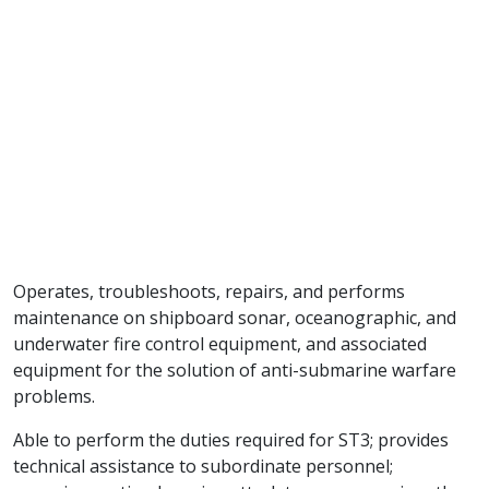
Operates, troubleshoots, repairs, and performs
maintenance on shipboard sonar, oceanographic, and
underwater fire control equipment, and associated
equipment for the solution of anti-submarine warfare
problems.
Able to perform the duties required for ST3; provides
technical assistance to subordinate personnel;