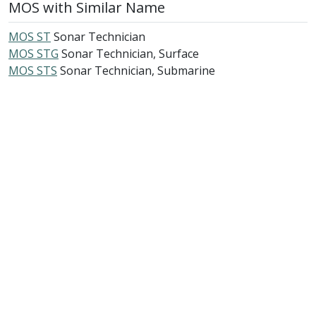
MOS with Similar Name
MOS ST
Sonar Technician
MOS STG
Sonar Technician, Surface
MOS STS
Sonar Technician, Submarine