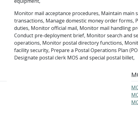
equipment,
Monitor mail acceptance procedures, Maintain main 
transactions, Manage domestic money order forms, Pe
duties, Monitor official mail, Monitor mail handling 
Conduct pre-deployment brief, Monitor search and s
operations, Monitor postal directory functions, Monit
facility security, Prepare a Postal Operations Plan (PO
Designate postal clerk MOS and special postal billet,
MO
MO
MO
MO