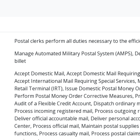
Postal clerks perform all duties necessary to the effi
Manage Automated Military Postal System (AMPS), Des
billet
Accept Domestic Mail, Accept Domestic Mail Requiring 
Accept International Mail Requiring Special Services,
Retail Terminal (IRT), Issue Domestic Postal Money 
Perform Postal Money Order Corrective Measures, Pr
Audit of a Flexible Credit Account, Dispatch ordinary m
Process incoming registered mail, Process outgoing re
Deliver official accountable mail, Deliver personal ac
Center, Process official mail, Maintain postal suppli
functions, Process casualty mail, Process postal clai