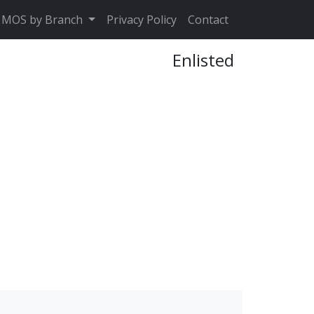
MOS by Branch
Privacy Policy
Contact
Enlisted