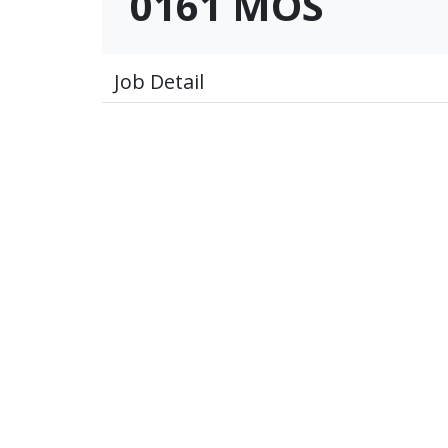
0161 MOS
Job Detail