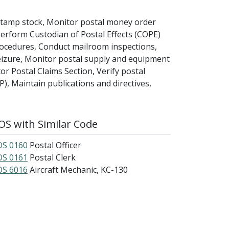
stamp stock, Monitor postal money order
rform Custodian of Postal Effects (COPE)
procedures, Conduct mailroom inspections,
eizure, Monitor postal supply and equipment
or Postal Claims Section, Verify postal
P), Maintain publications and directives,
S with Similar Code
S 0160
Postal Officer
S 0161
Postal Clerk
S 6016
Aircraft Mechanic, KC-130