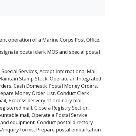
cient operation of a Marine Corps Post Office.
ignate postal clerk MOS and special postal
Special Services, Accept International Mail,
 Maintain Stamp Stock, Operate an Integrated
Orders, Cash Domestic Postal Money Orders,
epare Money Order List, Conduct Clerk
ail, Process delivery of ordinary mail,
gistered mail, Close a Registry Section,
countable mail, Operate a Postal Service
es and equipment, Conduct postal directory
ms/inquiry forms, Prepare postal embarkation