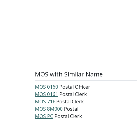
MOS with Similar Name
MOS 0160
Postal Officer
MOS 0161
Postal Clerk
MOS 71F
Postal Clerk
MOS 8M000
Postal
MOS PC
Postal Clerk