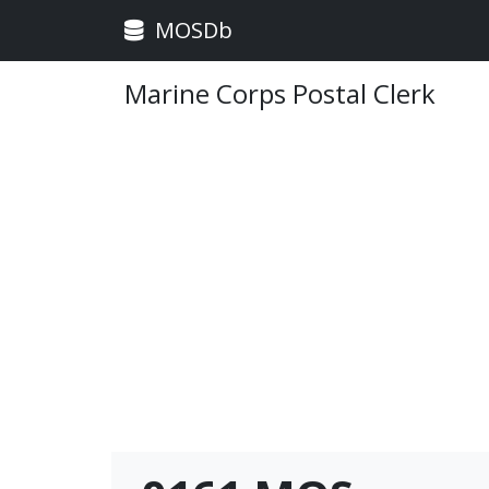
MOSDb
Marine Corps Postal Clerk