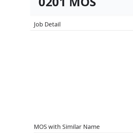
0201 MOS
Job Detail
MOS with Similar Name