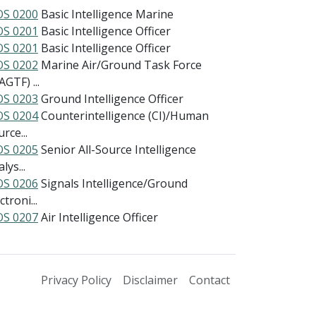
S 0200
Basic Intelligence Marine
S 0201
Basic Intelligence Officer
S 0201
Basic Intelligence Officer
S 0202
Marine Air/Ground Task Force
GTF) ...
S 0203
Ground Intelligence Officer
S 0204
Counterintelligence (CI)/Human
rce...
S 0205
Senior All-Source Intelligence
lys...
S 0206
Signals Intelligence/Ground
ctroni...
S 0207
Air Intelligence Officer
Privacy Policy
Disclaimer
Contact