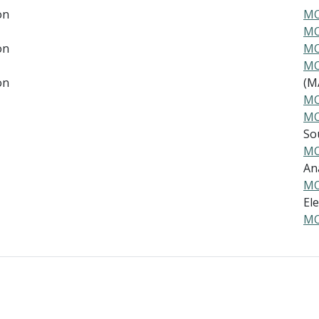
on
MO
MO
on
MO
MO
on
(MA
MO
MO
Sou
MO
Ana
MO
Ele
MO