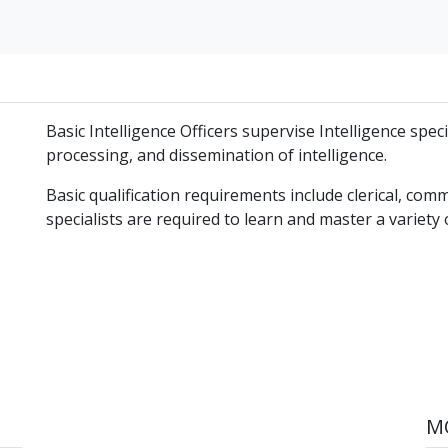
Basic Intelligence Officers supervise Intelligence speci
processing, and dissemination of intelligence.
Basic qualification requirements include clerical, comm
specialists are required to learn and master a variety of
MO