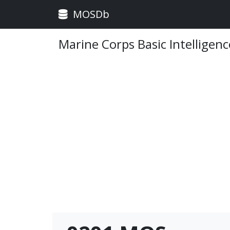
MOSDb
Marine Corps Basic Intelligenc