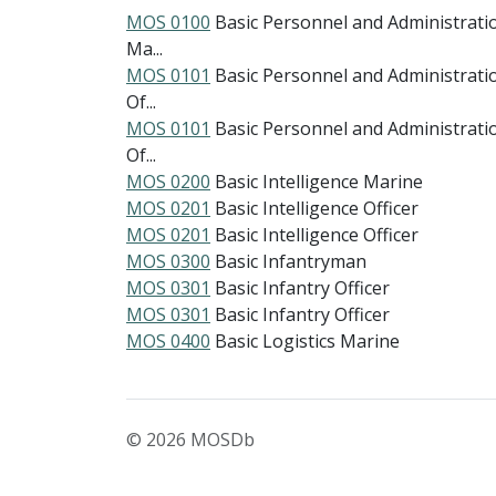
MOS 0100
Basic Personnel and Administrati
Ma...
MOS 0101
Basic Personnel and Administrati
Of...
MOS 0101
Basic Personnel and Administrati
Of...
MOS 0200
Basic Intelligence Marine
MOS 0201
Basic Intelligence Officer
MOS 0201
Basic Intelligence Officer
MOS 0300
Basic Infantryman
MOS 0301
Basic Infantry Officer
MOS 0301
Basic Infantry Officer
MOS 0400
Basic Logistics Marine
© 2026 MOSDb