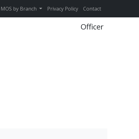
MOS by Branch
Privacy Policy
Contact
Officer