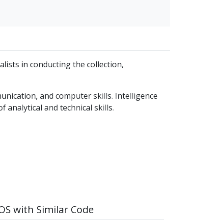
alists in conducting the collection,
unication, and computer skills. Intelligence
 analytical and technical skills.
S with Similar Code