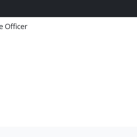
e Officer