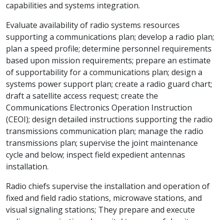
capabilities and systems integration.
Evaluate availability of radio systems resources
supporting a communications plan; develop a radio plan;
plan a speed profile; determine personnel requirements
based upon mission requirements; prepare an estimate
of supportability for a communications plan; design a
systems power support plan; create a radio guard chart;
draft a satellite access request; create the
Communications Electronics Operation Instruction
(CEOI); design detailed instructions supporting the radio
transmissions communication plan; manage the radio
transmissions plan; supervise the joint maintenance
cycle and below; inspect field expedient antennas
installation.
Radio chiefs supervise the installation and operation of
fixed and field radio stations, microwave stations, and
visual signaling stations; They prepare and execute