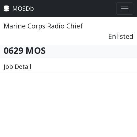
MOSDb
Marine Corps Radio Chief
Enlisted
0629 MOS
Job Detail