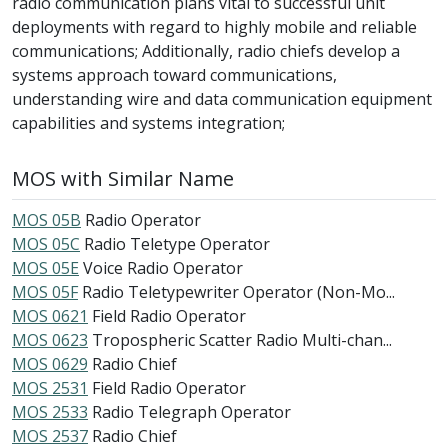
radio communication plans vital to successful unit
deployments with regard to highly mobile and reliable
communications; Additionally, radio chiefs develop a
systems approach toward communications,
understanding wire and data communication equipment
capabilities and systems integration;
MOS with Similar Name
MOS 05B
Radio Operator
MOS 05C
Radio Teletype Operator
MOS 05E
Voice Radio Operator
MOS 05F
Radio Teletypewriter Operator (Non-Mo...
MOS 0621
Field Radio Operator
MOS 0623
Tropospheric Scatter Radio Multi-chan...
MOS 0629
Radio Chief
MOS 2531
Field Radio Operator
MOS 2533
Radio Telegraph Operator
MOS 2537
Radio Chief