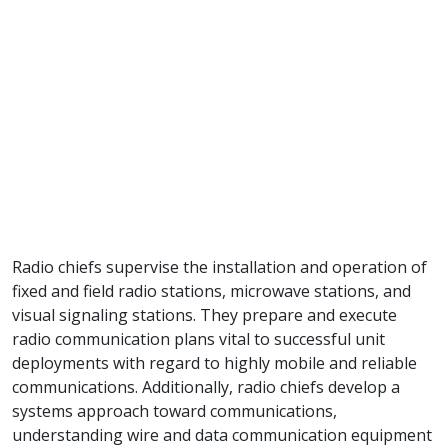
Radio chiefs supervise the installation and operation of
fixed and field radio stations, microwave stations, and
visual signaling stations. They prepare and execute
radio communication plans vital to successful unit
deployments with regard to highly mobile and reliable
communications. Additionally, radio chiefs develop a
systems approach toward communications,
understanding wire and data communication equipment