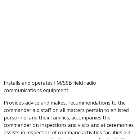
Installs and operates FM/SSB field radio
communications equipment.
Provides advice and makes, recommendations to the
commander aid staff on all matters pertain to enlisted
personnel and their families; accompanies the
commander on inspections and visits and at ceremonies;
assists in inspection of command activities facilities aid