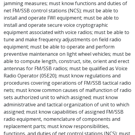
jamming measures; must know functions and duties of
net FM/SSB control stations (NCS); must be able to
install and operate FWI equipment; must be able to
install and operate secure voice cryptographic
equipment associated with voice radios; must be able to
tune and make frequency adjustments on field radio
equipment; must be able to operate and perform
preventive maintenance on light wheel vehicles; must be
able to compute length, construct, site, orient and erect
antennas for FM/SSB radios; must be qualified as Voice
Radio Operator (05E20); must know regulations and
procedures covering operations of FM/SSB tactical radio
nets; must know common causes of malfunction of radio
sets authorized unit to which assigned; must know
administrative and tactical organization of unit to which
assigned; must know capabilities of assigned FM/SSB
radio equipment, nomenclature of components and
replacement parts; must know responsibilities,
functions, and duties of net control stations (NCS); must