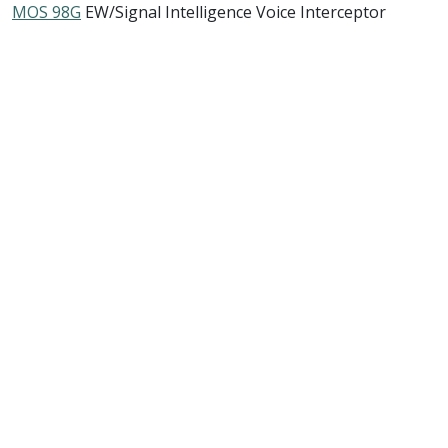
MOS 98G
EW/Signal Intelligence Voice Interceptor