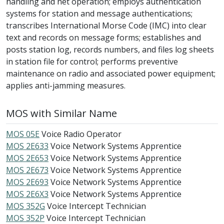
handling and net operation; employs authentication
systems for station and message authentications;
transcribes International Morse Code (IMC) into clear
text and records on message forms; establishes and
posts station log, records numbers, and files log sheets
in station file for control; performs preventive
maintenance on radio and associated power equipment;
applies anti-jamming measures.
MOS with Similar Name
MOS 05E
Voice Radio Operator
MOS 2E633
Voice Network Systems Apprentice
MOS 2E653
Voice Network Systems Apprentice
MOS 2E673
Voice Network Systems Apprentice
MOS 2E693
Voice Network Systems Apprentice
MOS 2E6X3
Voice Network Systems Apprentice
MOS 352G
Voice Intercept Technician
MOS 352P
Voice Intercept Technician