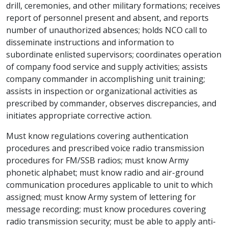
drill, ceremonies, and other military formations; receives
report of personnel present and absent, and reports
number of unauthorized absences; holds NCO call to
disseminate instructions and information to
subordinate enlisted supervisors; coordinates operation
of company food service and supply activities; assists
company commander in accomplishing unit training;
assists in inspection or organizational activities as
prescribed by commander, observes discrepancies, and
initiates appropriate corrective action.
Must know regulations covering authentication
procedures and prescribed voice radio transmission
procedures for FM/SSB radios; must know Army
phonetic alphabet; must know radio and air-ground
communication procedures applicable to unit to which
assigned; must know Army system of lettering for
message recording; must know procedures covering
radio transmission security; must be able to apply anti-