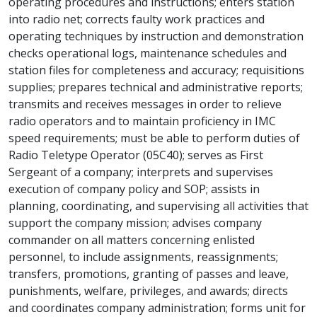
operating procedures and instructions; enters station
into radio net; corrects faulty work practices and
operating techniques by instruction and demonstration
checks operational logs, maintenance schedules and
station files for completeness and accuracy; requisitions
supplies; prepares technical and administrative reports;
transmits and receives messages in order to relieve
radio operators and to maintain proficiency in IMC
speed requirements; must be able to perform duties of
Radio Teletype Operator (05C40); serves as First
Sergeant of a company; interprets and supervises
execution of company policy and SOP; assists in
planning, coordinating, and supervising all activities that
support the company mission; advises company
commander on all matters concerning enlisted
personnel, to include assignments, reassignments;
transfers, promotions, granting of passes and leave,
punishments, welfare, privileges, and awards; directs
and coordinates company administration; forms unit for