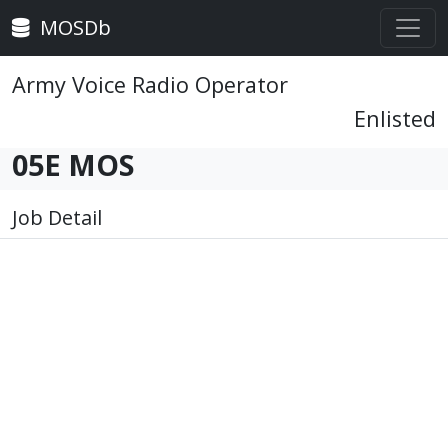
MOSDb
Army Voice Radio Operator
Enlisted
05E MOS
Job Detail