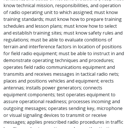
know technical mission, responsibilities, and operation
of radio operating unit to which assigned; must know
training standards; must know how to prepare training
schedules and lesson plans; must know how to select
and establish training sites; must know safety rules and
regulations; must be able to evaluate conditions of
terrain and interference factors in location of positions
for field radio equipment; must be able to instruct in and
demonstrate operating techniques and procedures;
operates field radio communications equipment and
transmits and receives messages in tactical radio nets;
places and positions vehicles and equipment; erects
antennas; installs power generators; connects
equipment components; test operates equipment to
assure operational readiness; processes incoming and
outgoing messages; operates sending key, microphone
or visual signaling devices to transmit or receive
messages; applies prescribed radio procedures in traffic