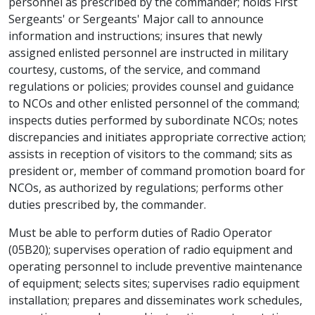
personnel as prescribed by the commander; holds First
Sergeants' or Sergeants' Major call to announce
information and instructions; insures that newly
assigned enlisted personnel are instructed in military
courtesy, customs, of the service, and command
regulations or policies; provides counsel and guidance
to NCOs and other enlisted personnel of the command;
inspects duties performed by subordinate NCOs; notes
discrepancies and initiates appropriate corrective action;
assists in reception of visitors to the command; sits as
president or, member of command promotion board for
NCOs, as authorized by regulations; performs other
duties prescribed by, the commander.
Must be able to perform duties of Radio Operator
(05B20); supervises operation of radio equipment and
operating personnel to include preventive maintenance
of equipment; selects sites; supervises radio equipment
installation; prepares and disseminates work schedules,