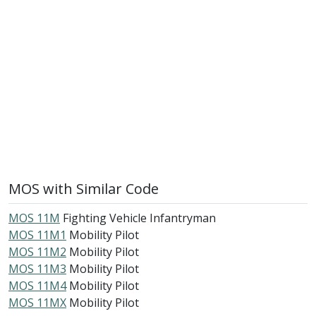
MOS with Similar Code
MOS 11M
Fighting Vehicle Infantryman
MOS 11M1
Mobility Pilot
MOS 11M2
Mobility Pilot
MOS 11M3
Mobility Pilot
MOS 11M4
Mobility Pilot
MOS 11MX
Mobility Pilot