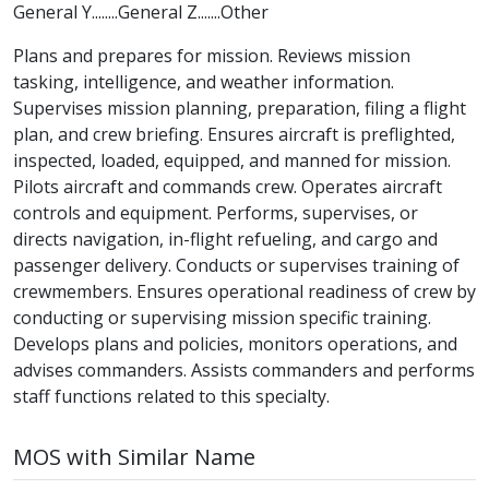
General Y........General Z.......Other
Plans and prepares for mission. Reviews mission
tasking, intelligence, and weather information.
Supervises mission planning, preparation, filing a flight
plan, and crew briefing. Ensures aircraft is preflighted,
inspected, loaded, equipped, and manned for mission.
Pilots aircraft and commands crew. Operates aircraft
controls and equipment. Performs, supervises, or
directs navigation, in-flight refueling, and cargo and
passenger delivery. Conducts or supervises training of
crewmembers. Ensures operational readiness of crew by
conducting or supervising mission specific training.
Develops plans and policies, monitors operations, and
advises commanders. Assists commanders and performs
staff functions related to this specialty.
MOS with Similar Name