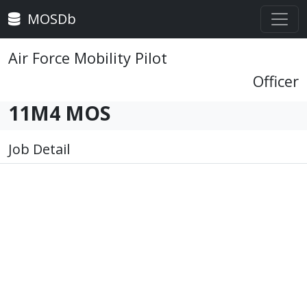
MOSDb
Air Force Mobility Pilot
Officer
11M4 MOS
Job Detail