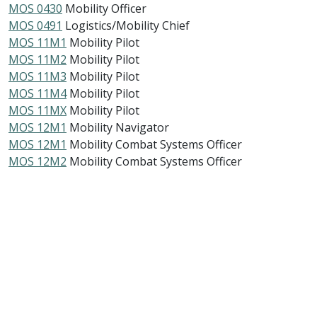
MOS 0430
Mobility Officer
MOS 0491
Logistics/Mobility Chief
MOS 11M1
Mobility Pilot
MOS 11M2
Mobility Pilot
MOS 11M3
Mobility Pilot
MOS 11M4
Mobility Pilot
MOS 11MX
Mobility Pilot
MOS 12M1
Mobility Navigator
MOS 12M1
Mobility Combat Systems Officer
MOS 12M2
Mobility Combat Systems Officer