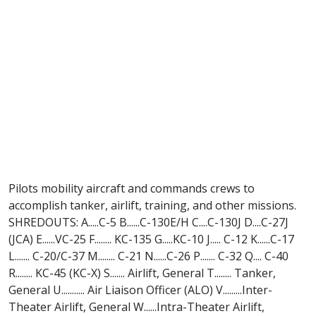
Pilots mobility aircraft and commands crews to
accomplish tanker, airlift, training, and other missions.
SHREDOUTS: A.....C-5 B......C-130E/H C....C-130J D....C-27J
(JCA) E......VC-25 F........ KC-135 G.....KC-10 J..... C-12 K......C-17
L....... C-20/C-37 M........ C-21 N......C-26 P....... C-32 Q.... C-40
R........ KC-45 (KC-X) S....... Airlift, General T........ Tanker,
General U........... Air Liaison Officer (ALO) V.........Inter-
Theater Airlift, General W......Intra-Theater Airlift,