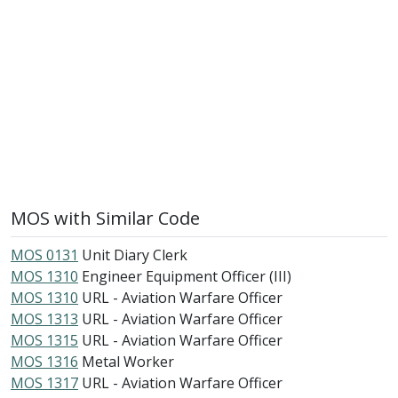
MOS with Similar Code
MOS 0131
Unit Diary Clerk
MOS 1310
Engineer Equipment Officer (III)
MOS 1310
URL - Aviation Warfare Officer
MOS 1313
URL - Aviation Warfare Officer
MOS 1315
URL - Aviation Warfare Officer
MOS 1316
Metal Worker
MOS 1317
URL - Aviation Warfare Officer