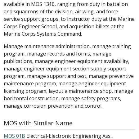
available in MOS 1310, ranging from duty in battalion
and squadrons of the division, air wing, and force
service support groups, to instructor duty at the Marine
Corps Engineer School, and acquisition billets at the
Marine Corps Systems Command.
Manage maintenance administration, manage training
program, manage records and forms, manage
publications, manage engineer equipment availability,
manage engineer equipment section supply support
program, manage support and test, manage preventive
maintenance program, manage engineer equipment
licensing program, layout a maintenance shop, manage
horizontal construction, manage safety programs,
manage corrosion prevention and control.
MOS with Similar Name
MOS 01B
Electrical-Electronic Engineering Ass...