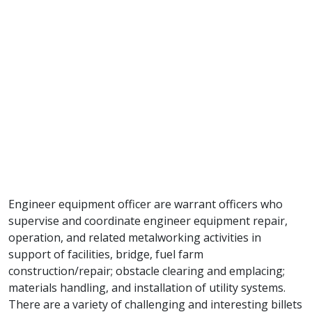
Engineer equipment officer are warrant officers who
supervise and coordinate engineer equipment repair,
operation, and related metalworking activities in
support of facilities, bridge, fuel farm
construction/repair; obstacle clearing and emplacing;
materials handling, and installation of utility systems.
There are a variety of challenging and interesting billets