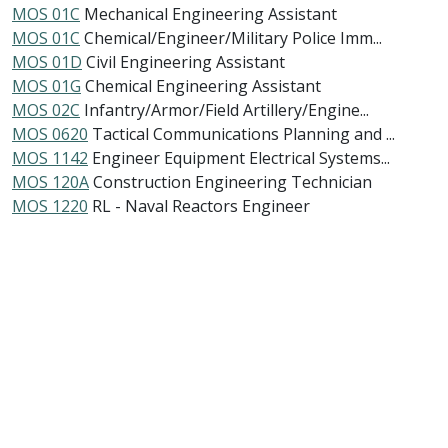
MOS 01C
Mechanical Engineering Assistant
MOS 01C
Chemical/Engineer/Military Police Imm...
MOS 01D
Civil Engineering Assistant
MOS 01G
Chemical Engineering Assistant
MOS 02C
Infantry/Armor/Field Artillery/Engine...
MOS 0620
Tactical Communications Planning and ...
MOS 1142
Engineer Equipment Electrical Systems...
MOS 120A
Construction Engineering Technician
MOS 1220
RL - Naval Reactors Engineer