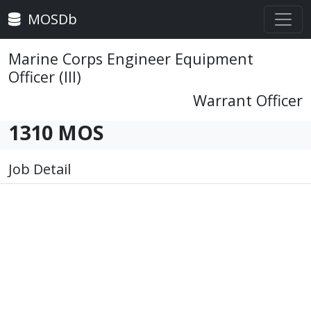
MOSDb
Marine Corps Engineer Equipment
Officer (III)
Warrant Officer
1310 MOS
Job Detail