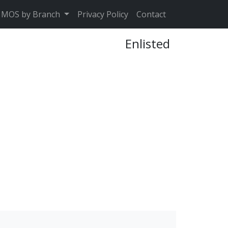
MOS by Branch
Privacy Policy
Contact
Enlisted