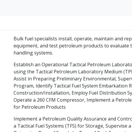
Bulk fuel specialists install, operate, maintain and re
equipment, and test petroleum products to evaluate t
handling systems.
Establish an Operational Tactical Petroleum Labora
using the Tactical Petroleum Laboratory Medium (T
Assist in Preparing Preliminary Environmental, Superv
Program, Identify Tactical Fuel System Embarkation R
Construction/Installation, Employ Fuel Distribution S
Operate a 260 CFM Compressor, Implement a Petrole
for Petroleum Products
Implement a Petroleum Quality Assurance and Contro
a Tactical Fuel Systems (TFS) for Storage, Supervi