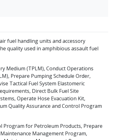
pair fuel handling units and accessory
he quality used in amphibious assault fuel
tory Medium (TPLM), Conduct Operations
PLM), Prepare Pumping Schedule Order,
ise Tactical Fuel System Elastomeric
equirements, Direct Bulk Fuel Site
ystems, Operate Hose Evacuation Kit,
um Quality Assurance and Control Program
l Program for Petroleum Products, Prepare
se a Maintenance Management Program,