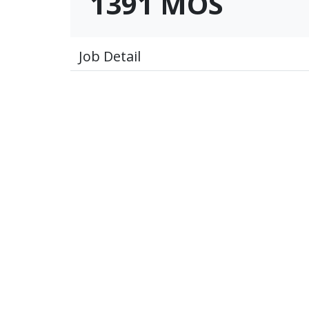
1391 MOS
Job Detail