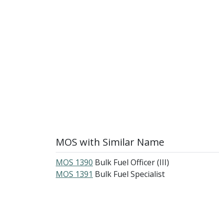
MOS with Similar Name
MOS 1390
Bulk Fuel Officer (III)
MOS 1391
Bulk Fuel Specialist