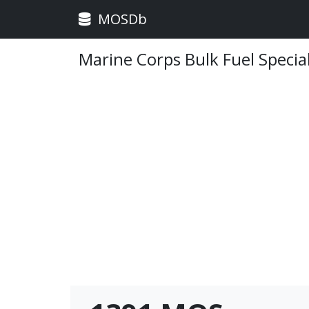
MOSDb
Marine Corps Bulk Fuel Special