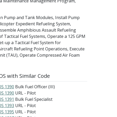
se a Maintenance Management Program,
Con Pump and Tank Modules, Install Pump
icopter Expedient Refueling System,
 Assemble Amphibious Assault Refueling
of Tactical Fuel Systems, Operate a 125 GPM
up a Tactical Fuel System for
Aircraft Refueling Point Operations, Execute
 Unit (TAU), Operate Compressed Air Foam
S with Similar Code
S 1390
Bulk Fuel Officer (III)
S 1390
URL - Pilot
S 1391
Bulk Fuel Specialist
S 1393
URL - Pilot
S 1395
URL - Pilot