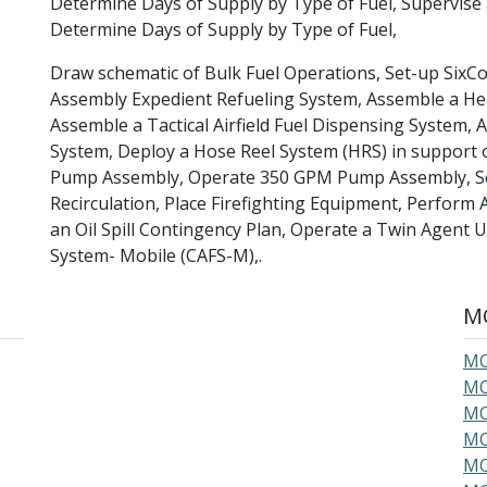
Determine Days of Supply by Type of Fuel, Supervi
Determine Days of Supply by Type of Fuel,
Draw schematic of Bulk Fuel Operations, Set-up Six
Assembly Expedient Refueling System, Assemble a Hel
Assemble a Tactical Airfield Fuel Dispensing System,
System, Deploy a Hose Reel System (HRS) in support 
Pump Assembly, Operate 350 GPM Pump Assembly, Set-
Recirculation, Place Firefighting Equipment, Perform 
an Oil Spill Contingency Plan, Operate a Twin Agent
System- Mobile (CAFS-M),.
MO
MO
MO
MO
MO
MO