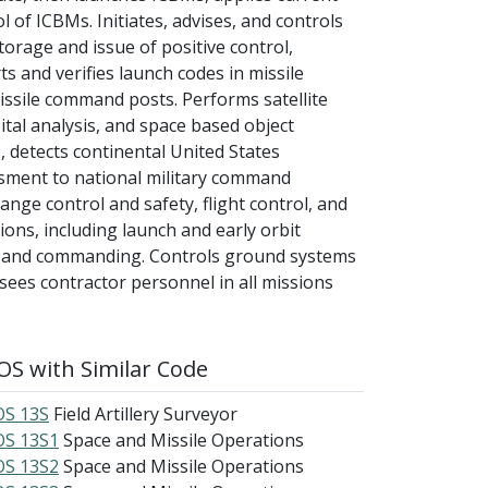
l of ICBMs. Initiates, advises, and controls
orage and issue of positive control,
s and verifies launch codes in missile
issile command posts. Performs satellite
ital analysis, and space based object
, detects continental United States
essment to national military command
ange control and safety, flight control, and
ions, including launch and early orbit
ysis and commanding. Controls ground systems
sees contractor personnel in all missions
S with Similar Code
S 13S
Field Artillery Surveyor
S 13S1
Space and Missile Operations
S 13S2
Space and Missile Operations