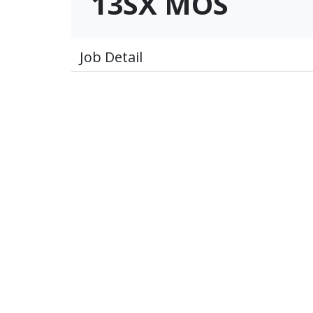
13SX MOS
Job Detail