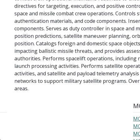
directives for targeting, execution, and positive contro
space and missile combat crew operations. Controls st
authentication materials, and code components. Insert
components. Serves as duty controller in space and m
position predictions, satellite maneuver planning, orb
position. Catalogs foreign and domestic space objects
impacting ballistic missile threats, and provides ass
authorities. Performs spacelift operations, including r
launch processing activities. Performs satellite operat
activities, and satellite and payload telemetry anal
networks to support military satellite programs. Over
areas.
MO
MO
MO
MO