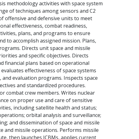
sis methodology activities with space system
hange of techniques among sensors and C2
 of offensive and defensive units to meet
onal effectiveness, combat readiness,
tivities, plans, and programs to ensure
nd to accomplish assigned mission. Plans,
rograms. Directs unit space and missile
rities and specific objectives. Directs
 financial plans based on operational
 evaluates effectiveness of space systems
, and evaluation programs. Inspects space
irectives and standardized procedures.
for combat crew members. Writes nuclear
nce on proper use and care of sensitive
ties, including satellite health and status;
operations; orbital analysis and surveillance;
ing; and dissemination of space and missile
ce and missile operations. Performs missile
ute, then launches ICBMs, applies current