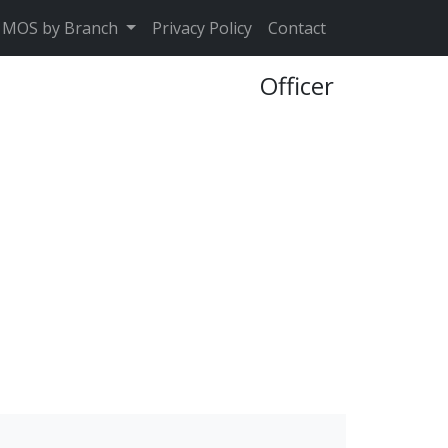
MOS by Branch
Privacy Policy
Contact
Officer