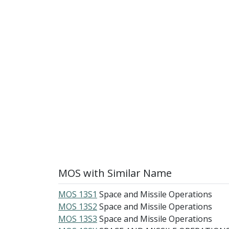
MOS with Similar Name
MOS 13S1
Space and Missile Operations
MOS 13S2
Space and Missile Operations
MOS 13S3
Space and Missile Operations