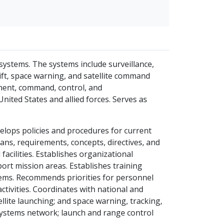
ystems. The systems include surveillance,
elift, space warning, and satellite command
ment, command, control, and
nited States and allied forces. Serves as
elops policies and procedures for current
ans, requirements, concepts, directives, and
acilities. Establishes organizational
ort mission areas. Establishes training
ems. Recommends priorities for personnel
ctivities. Coordinates with national and
llite launching; and space warning, tracking,
 systems network; launch and range control