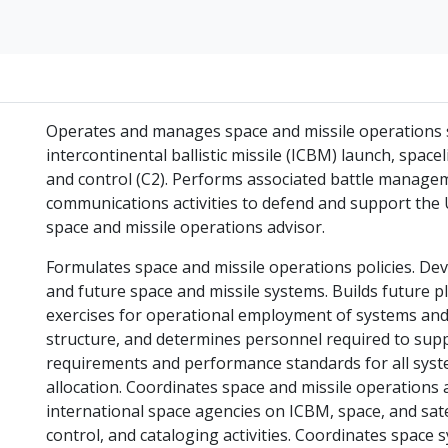
Operates and manages space and missile operations s
intercontinental ballistic missile (ICBM) launch, spac
and control (C2). Performs associated battle manage
communications activities to defend and support the U
space and missile operations advisor.
Formulates space and missile operations policies. Dev
and future space and missile systems. Builds future pl
exercises for operational employment of systems and f
structure, and determines personnel required to supp
requirements and performance standards for all syst
allocation. Coordinates space and missile operations a
international space agencies on ICBM, space, and sate
control, and cataloging activities. Coordinates space