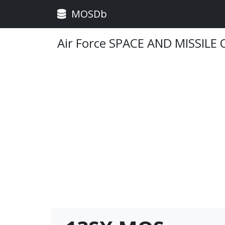
MOSDb
Air Force SPACE AND MISSILE