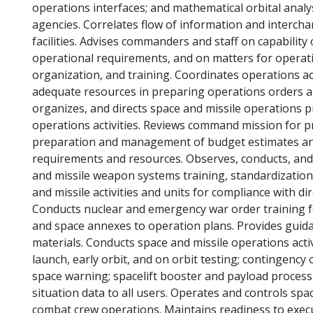
operations interfaces; and mathematical orbital analy
agencies. Correlates flow of information and interc
facilities. Advises commanders and staff on capability
operational requirements, and on matters for operati
organization, and training. Coordinates operations ac
adequate resources in preparing operations orders a
organizes, and directs space and missile operations p
operations activities. Reviews command mission for prio
preparation and management of budget estimates and
requirements and resources. Observes, conducts, and
and missile weapon systems training, standardization
and missile activities and units for compliance with d
Conducts nuclear and emergency war order training 
and space annexes to operation plans. Provides guida
materials. Conducts space and missile operations activi
launch, early orbit, and on orbit testing; contingency 
space warning; spacelift booster and payload process
situation data to all users. Operates and controls spa
combat crew operations. Maintains readiness to exec