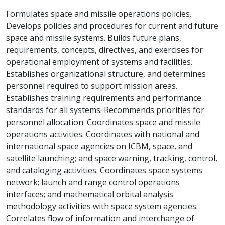
Formulates space and missile operations policies.
Develops policies and procedures for current and future
space and missile systems. Builds future plans,
requirements, concepts, directives, and exercises for
operational employment of systems and facilities.
Establishes organizational structure, and determines
personnel required to support mission areas.
Establishes training requirements and performance
standards for all systems. Recommends priorities for
personnel allocation. Coordinates space and missile
operations activities. Coordinates with national and
international space agencies on ICBM, space, and
satellite launching; and space warning, tracking, control,
and cataloging activities. Coordinates space systems
network; launch and range control operations
interfaces; and mathematical orbital analysis
methodology activities with space system agencies.
Correlates flow of information and interchange of