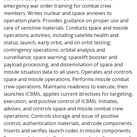
emergency war order training for combat crew
members. Writes nuclear and space annexes to
operation plans. Provides guidance on proper use and
care of sensitive materials. Conducts space and missile
operations activities, including satellite health and
status; launch, early orbit, and on orbit testing;
contingency operations; orbital analysis and
surveillance; space warning; spacelift booster and
payload processing; and dissemination of space and
missile situation data to all users. Operates and controls
space and missile operations. Performs missile combat
crew operations. Maintains readiness to execute, then
launches ICBMs, applies current directives for targeting,
execution, and positive control of ICBMs. Initiates,
advises, and controls space and missile combat crew
operations. Controls storage and issue of positive
control, authentication materials, and code components.
Inserts and verifies launch codes in missile components.