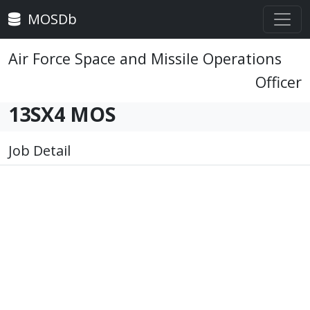
MOSDb
Air Force Space and Missile Operations
Officer
13SX4 MOS
Job Detail