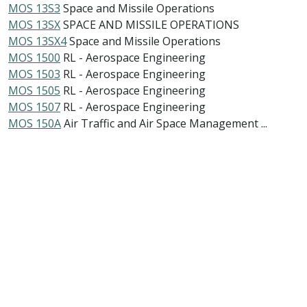
MOS 13S3
Space and Missile Operations
MOS 13SX
SPACE AND MISSILE OPERATIONS
MOS 13SX4
Space and Missile Operations
MOS 1500
RL - Aerospace Engineering
MOS 1503
RL - Aerospace Engineering
MOS 1505
RL - Aerospace Engineering
MOS 1507
RL - Aerospace Engineering
MOS 150A
Air Traffic and Air Space Management ...