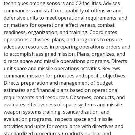
techniques among sensors and C2 facilities. Advises
commanders and staff on capability of offensive and
defensive units to meet operational requirements, and
on matters for operational effectiveness, combat
readiness, organization, and training. Coordinates
operations activities, plans, and programs to ensure
adequate resources in preparing operations orders and
to accomplish assigned mission. Plans, organizes, and
directs space and missile operations programs. Directs
unit space and missile operations activities. Reviews
command mission for priorities and specific objectives.
Directs preparation and management of budget
estimates and financial plans based on operational
requirements and resources. Observes, conducts, and
evaluates effectiveness of space systems and missile
weapon systems training, standardization, and
evaluation programs. Inspects space and missile
activities and units for compliance with directives and
standardized procedures. Conducts nuclear and