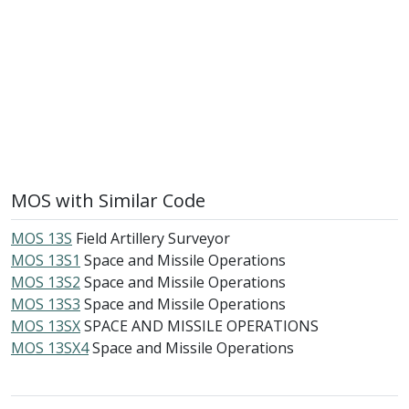
MOS with Similar Code
MOS 13S
Field Artillery Surveyor
MOS 13S1
Space and Missile Operations
MOS 13S2
Space and Missile Operations
MOS 13S3
Space and Missile Operations
MOS 13SX
SPACE AND MISSILE OPERATIONS
MOS 13SX4
Space and Missile Operations