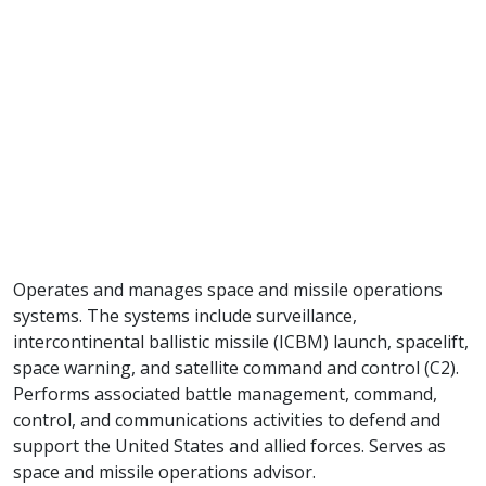
Operates and manages space and missile operations
systems. The systems include surveillance,
intercontinental ballistic missile (ICBM) launch, spacelift,
space warning, and satellite command and control (C2).
Performs associated battle management, command,
control, and communications activities to defend and
support the United States and allied forces. Serves as
space and missile operations advisor.