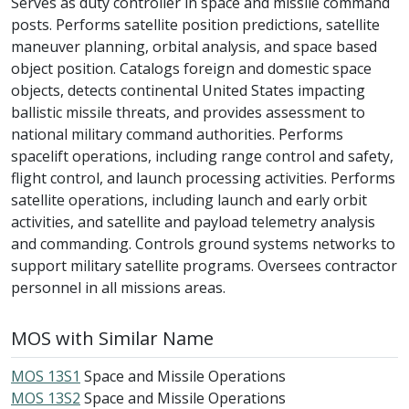
Serves as duty controller in space and missile command
posts. Performs satellite position predictions, satellite
maneuver planning, orbital analysis, and space based
object position. Catalogs foreign and domestic space
objects, detects continental United States impacting
ballistic missile threats, and provides assessment to
national military command authorities. Performs
spacelift operations, including range control and safety,
flight control, and launch processing activities. Performs
satellite operations, including launch and early orbit
activities, and satellite and payload telemetry analysis
and commanding. Controls ground systems networks to
support military satellite programs. Oversees contractor
personnel in all missions areas.
MOS with Similar Name
MOS 13S1
Space and Missile Operations
MOS 13S2
Space and Missile Operations