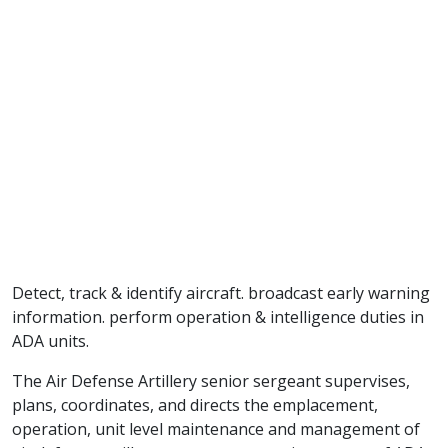
Detect, track & identify aircraft. broadcast early warning
information. perform operation & intelligence duties in
ADA units.
The Air Defense Artillery senior sergeant supervises,
plans, coordinates, and directs the emplacement,
operation, unit level maintenance and management of