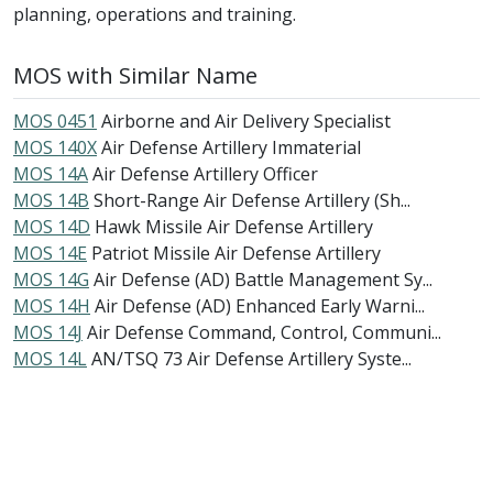
planning, operations and training.
MOS with Similar Name
MOS 0451
Airborne and Air Delivery Specialist
MOS 140X
Air Defense Artillery Immaterial
MOS 14A
Air Defense Artillery Officer
MOS 14B
Short-Range Air Defense Artillery (Sh...
MOS 14D
Hawk Missile Air Defense Artillery
MOS 14E
Patriot Missile Air Defense Artillery
MOS 14G
Air Defense (AD) Battle Management Sy...
MOS 14H
Air Defense (AD) Enhanced Early Warni...
MOS 14J
Air Defense Command, Control, Communi...
MOS 14L
AN/TSQ 73 Air Defense Artillery Syste...