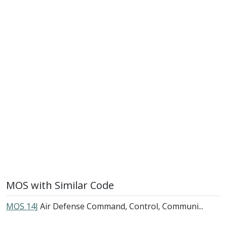
MOS with Similar Code
MOS 14J
Air Defense Command, Control, Communi...