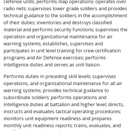
Defense units; performs map operations; operates over
radio nets; supervises lower grade soldiers and provides
technical guidance to the soldiers in the accomplishment
of their duties; inventories and destroys classified
material and performs security functions; supervises the
operation and organizational maintenance for air
warning systems; establishes, supervises and
participates in unit level training for crew certification
programs and Air Defense exercises; performs
intelligence duties and serves as unit liaison.
Performs duties in preceding skill levels; supervises
operations, and organizational maintenance for all air
warning systems; provides technical guidance to
subordinate soldiers; performs operations and
intelligence duties at battalion and higher level; directs,
instructs and evaluates tactical operating procedures;
monitors unit equipment readiness and prepares
monthly unit readiness reports; trains, evaluates, and