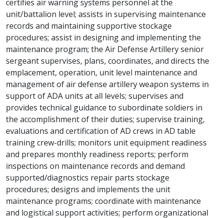
certifies air warning systems personnel at the
unit/battalion level; assists in supervising maintenance
records and maintaining supportive stockage
procedures; assist in designing and implementing the
maintenance program; the Air Defense Artillery senior
sergeant supervises, plans, coordinates, and directs the
emplacement, operation, unit level maintenance and
management of air defense artillery weapon systems in
support of ADA units at all levels; supervises and
provides technical guidance to subordinate soldiers in
the accomplishment of their duties; supervise training,
evaluations and certification of AD crews in AD table
training crew-drills; monitors unit equipment readiness
and prepares monthly readiness reports; perform
inspections on maintenance records and demand
supported/diagnostics repair parts stockage
procedures; designs and implements the unit
maintenance programs; coordinate with maintenance
and logistical support activities; perform organizational