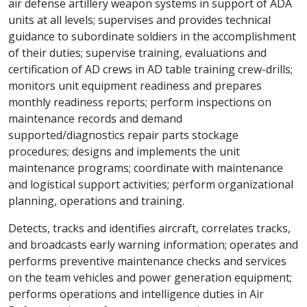
air defense artillery weapon systems in support of ADA
units at all levels; supervises and provides technical
guidance to subordinate soldiers in the accomplishment
of their duties; supervise training, evaluations and
certification of AD crews in AD table training crew-drills;
monitors unit equipment readiness and prepares
monthly readiness reports; perform inspections on
maintenance records and demand
supported/diagnostics repair parts stockage
procedures; designs and implements the unit
maintenance programs; coordinate with maintenance
and logistical support activities; perform organizational
planning, operations and training.
Detects, tracks and identifies aircraft, correlates tracks,
and broadcasts early warning information; operates and
performs preventive maintenance checks and services
on the team vehicles and power generation equipment;
performs operations and intelligence duties in Air