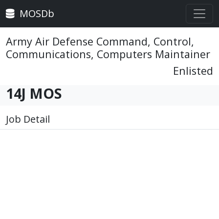
MOSDb
Army Air Defense Command, Control,
Communications, Computers Maintainer
Enlisted
14J MOS
Job Detail