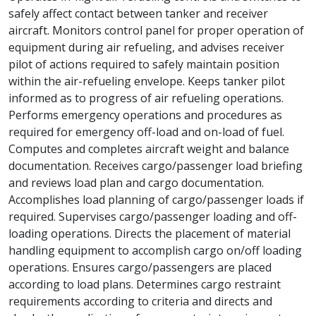
safely affect contact between tanker and receiver
aircraft. Monitors control panel for proper operation of
equipment during air refueling, and advises receiver
pilot of actions required to safely maintain position
within the air-refueling envelope. Keeps tanker pilot
informed as to progress of air refueling operations.
Performs emergency operations and procedures as
required for emergency off-load and on-load of fuel.
Computes and completes aircraft weight and balance
documentation. Receives cargo/passenger load briefing
and reviews load plan and cargo documentation.
Accomplishes load planning of cargo/passenger loads if
required. Supervises cargo/passenger loading and off-
loading operations. Directs the placement of material
handling equipment to accomplish cargo on/off loading
operations. Ensures cargo/passengers are placed
according to load plans. Determines cargo restraint
requirements according to criteria and directs and