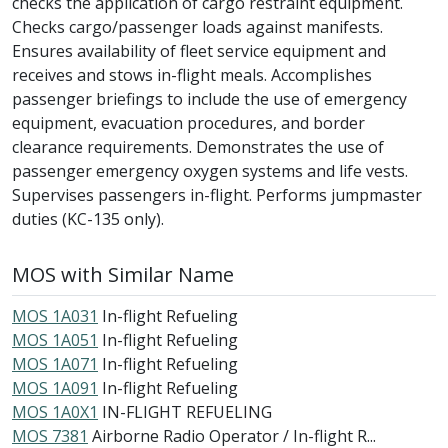
checks the application of cargo restraint equipment.
Checks cargo/passenger loads against manifests.
Ensures availability of fleet service equipment and
receives and stows in-flight meals. Accomplishes
passenger briefings to include the use of emergency
equipment, evacuation procedures, and border
clearance requirements. Demonstrates the use of
passenger emergency oxygen systems and life vests.
Supervises passengers in-flight. Performs jumpmaster
duties (KC-135 only).
MOS with Similar Name
MOS 1A031
In-flight Refueling
MOS 1A051
In-flight Refueling
MOS 1A071
In-flight Refueling
MOS 1A091
In-flight Refueling
MOS 1A0X1
IN-FLIGHT REFUELING
MOS 7381
Airborne Radio Operator / In-flight R...