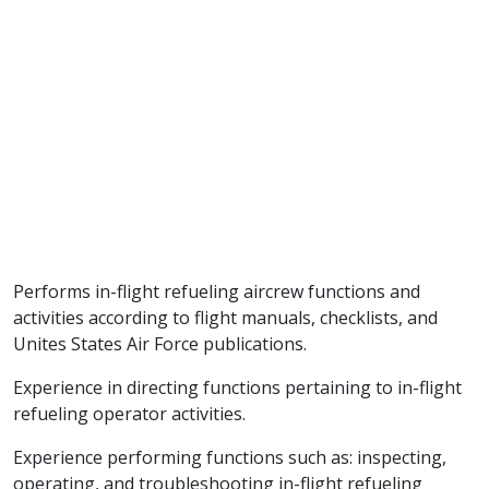
Performs in-flight refueling aircrew functions and
activities according to flight manuals, checklists, and
Unites States Air Force publications.
Experience in directing functions pertaining to in-flight
refueling operator activities.
Experience performing functions such as: inspecting,
operating, and troubleshooting in-flight refueling