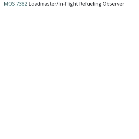
MOS 7382
Loadmaster/In-Flight Refueling Observer