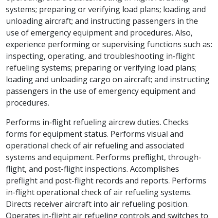
systems; preparing or verifying load plans; loading and
unloading aircraft; and instructing passengers in the
use of emergency equipment and procedures. Also,
experience performing or supervising functions such as:
inspecting, operating, and troubleshooting in-flight
refueling systems; preparing or verifying load plans;
loading and unloading cargo on aircraft; and instructing
passengers in the use of emergency equipment and
procedures.
Performs in-flight refueling aircrew duties. Checks
forms for equipment status. Performs visual and
operational check of air refueling and associated
systems and equipment. Performs preflight, through-
flight, and post-flight inspections. Accomplishes
preflight and post-flight records and reports. Performs
in-flight operational check of air refueling systems.
Directs receiver aircraft into air refueling position.
Operates in-flight air refueling controls and switches to