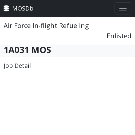
MOSDb
Air Force In-flight Refueling
Enlisted
1A031 MOS
Job Detail