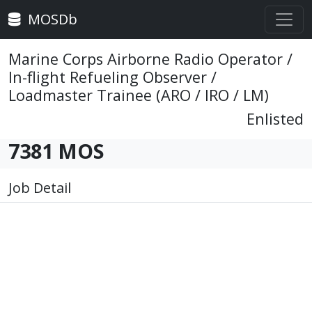
MOSDb
Marine Corps Airborne Radio Operator /
In-flight Refueling Observer /
Loadmaster Trainee (ARO / IRO / LM)
Enlisted
7381 MOS
Job Detail