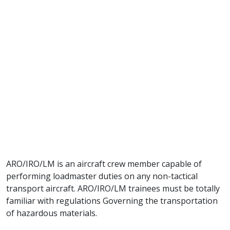
ARO/IRO/LM is an aircraft crew member capable of
performing loadmaster duties on any non-tactical
transport aircraft. ARO/IRO/LM trainees must be totally
familiar with regulations Governing the transportation
of hazardous materials.