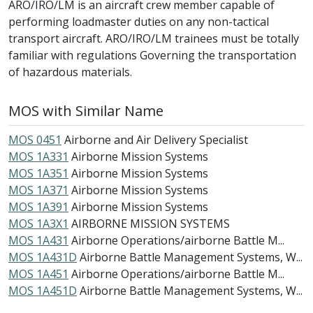
ARO/IRO/LM is an aircraft crew member capable of
performing loadmaster duties on any non-tactical
transport aircraft. ARO/IRO/LM trainees must be totally
familiar with regulations Governing the transportation
of hazardous materials.
MOS with Similar Name
MOS 0451
Airborne and Air Delivery Specialist
MOS 1A331
Airborne Mission Systems
MOS 1A351
Airborne Mission Systems
MOS 1A371
Airborne Mission Systems
MOS 1A391
Airborne Mission Systems
MOS 1A3X1
AIRBORNE MISSION SYSTEMS
MOS 1A431
Airborne Operations/airborne Battle M...
MOS 1A431D
Airborne Battle Management Systems, W...
MOS 1A451
Airborne Operations/airborne Battle M...
MOS 1A451D
Airborne Battle Management Systems, W...