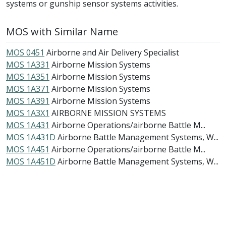
systems or gunship sensor systems activities.
MOS with Similar Name
MOS 0451
Airborne and Air Delivery Specialist
MOS 1A331
Airborne Mission Systems
MOS 1A351
Airborne Mission Systems
MOS 1A371
Airborne Mission Systems
MOS 1A391
Airborne Mission Systems
MOS 1A3X1
AIRBORNE MISSION SYSTEMS
MOS 1A431
Airborne Operations/airborne Battle M...
MOS 1A431D
Airborne Battle Management Systems, W...
MOS 1A451
Airborne Operations/airborne Battle M...
MOS 1A451D
Airborne Battle Management Systems, W...