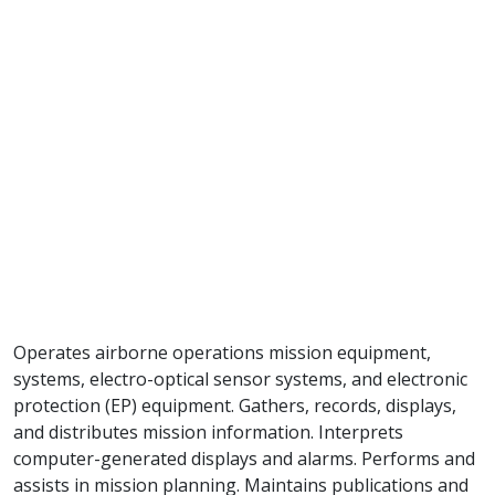
Operates airborne operations mission equipment,
systems, electro-optical sensor systems, and electronic
protection (EP) equipment. Gathers, records, displays,
and distributes mission information. Interprets
computer-generated displays and alarms. Performs and
assists in mission planning. Maintains publications and