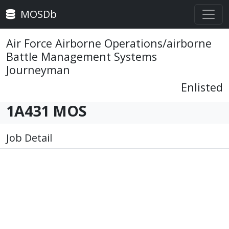
MOSDb
Air Force Airborne Operations/airborne
Battle Management Systems
Journeyman
Enlisted
1A431 MOS
Job Detail