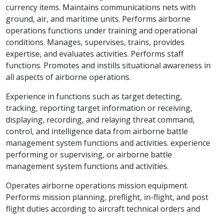
currency items. Maintains communications nets with
ground, air, and maritime units. Performs airborne
operations functions under training and operational
conditions. Manages, supervises, trains, provides
expertise, and evaluates activities. Performs staff
functions. Promotes and instills situational awareness in
all aspects of airborne operations.
Experience in functions such as target detecting,
tracking, reporting target information or receiving,
displaying, recording, and relaying threat command,
control, and intelligence data from airborne battle
management system functions and activities. experience
performing or supervising, or airborne battle
management system functions and activities.
Operates airborne operations mission equipment.
Performs mission planning, preflight, in-flight, and post
flight duties according to aircraft technical orders and