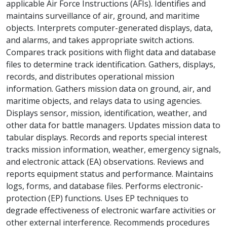
applicable Air Force Instructions (AFIs). Identifies and
maintains surveillance of air, ground, and maritime
objects. Interprets computer-generated displays, data,
and alarms, and takes appropriate switch actions.
Compares track positions with flight data and database
files to determine track identification. Gathers, displays,
records, and distributes operational mission
information. Gathers mission data on ground, air, and
maritime objects, and relays data to using agencies.
Displays sensor, mission, identification, weather, and
other data for battle managers. Updates mission data to
tabular displays. Records and reports special interest
tracks mission information, weather, emergency signals,
and electronic attack (EA) observations. Reviews and
reports equipment status and performance. Maintains
logs, forms, and database files. Performs electronic-
protection (EP) functions. Uses EP techniques to
degrade effectiveness of electronic warfare activities or
other external interference. Recommends procedures