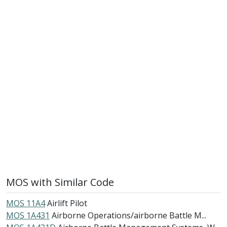
MOS with Similar Code
MOS 11A4
Airlift Pilot
MOS 1A431
Airborne Operations/airborne Battle M...