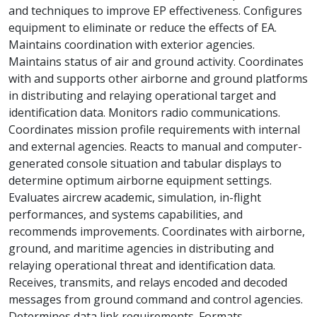
and techniques to improve EP effectiveness. Configures
equipment to eliminate or reduce the effects of EA.
Maintains coordination with exterior agencies.
Maintains status of air and ground activity. Coordinates
with and supports other airborne and ground platforms
in distributing and relaying operational target and
identification data. Monitors radio communications.
Coordinates mission profile requirements with internal
and external agencies. Reacts to manual and computer-
generated console situation and tabular displays to
determine optimum airborne equipment settings.
Evaluates aircrew academic, simulation, in-flight
performances, and systems capabilities, and
recommends improvements. Coordinates with airborne,
ground, and maritime agencies in distributing and
relaying operational threat and identification data.
Receives, transmits, and relays encoded and decoded
messages from ground command and control agencies.
Determines data link requirements. Formats