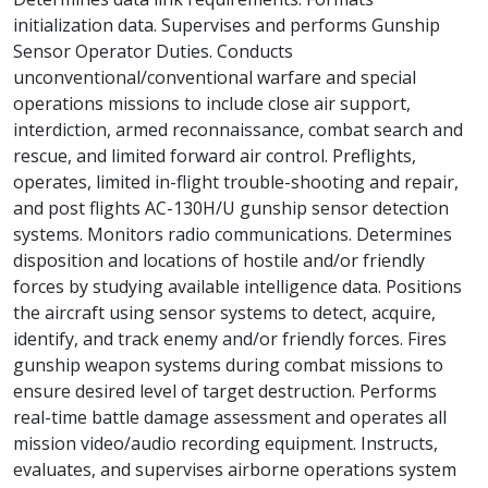
initialization data. Supervises and performs Gunship
Sensor Operator Duties. Conducts
unconventional/conventional warfare and special
operations missions to include close air support,
interdiction, armed reconnaissance, combat search and
rescue, and limited forward air control. Preflights,
operates, limited in-flight trouble-shooting and repair,
and post flights AC-130H/U gunship sensor detection
systems. Monitors radio communications. Determines
disposition and locations of hostile and/or friendly
forces by studying available intelligence data. Positions
the aircraft using sensor systems to detect, acquire,
identify, and track enemy and/or friendly forces. Fires
gunship weapon systems during combat missions to
ensure desired level of target destruction. Performs
real-time battle damage assessment and operates all
mission video/audio recording equipment. Instructs,
evaluates, and supervises airborne operations system