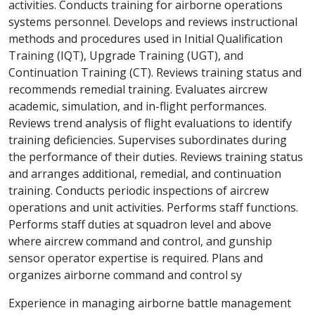
activities. Conducts training for airborne operations
systems personnel. Develops and reviews instructional
methods and procedures used in Initial Qualification
Training (IQT), Upgrade Training (UGT), and
Continuation Training (CT). Reviews training status and
recommends remedial training. Evaluates aircrew
academic, simulation, and in-flight performances.
Reviews trend analysis of flight evaluations to identify
training deficiencies. Supervises subordinates during
the performance of their duties. Reviews training status
and arranges additional, remedial, and continuation
training. Conducts periodic inspections of aircrew
operations and unit activities. Performs staff functions.
Performs staff duties at squadron level and above
where aircrew command and control, and gunship
sensor operator expertise is required. Plans and
organizes airborne command and control sy
Experience in managing airborne battle management