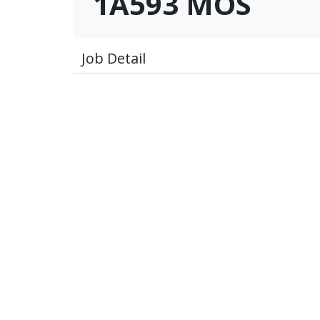
1A593 MOS
Job Detail