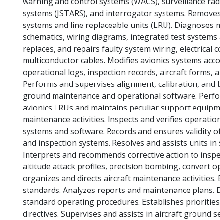
warning and control systems (WACS), surveillance radar
systems (JSTARS), and interrogator systems. Removes, 
systems and line replaceable units (LRU). Diagnoses m
schematics, wiring diagrams, integrated test systems
replaces, and repairs faulty system wiring, electrical
multiconductor cables. Modifies avionics systems acco
operational logs, inspection records, aircraft forms
Performs and supervises alignment, calibration, and 
ground maintenance and operational software. Perf
avionics LRUs and maintains peculiar support equipmen
maintenance activities. Inspects and verifies operatio
systems and software. Records and ensures validity of
and inspection systems. Resolves and assists units i
Interprets and recommends corrective action to inspec
altitude attack profiles, precision bombing, convert 
organizes and directs aircraft maintenance activitie
standards. Analyzes reports and maintenance plans. D
standard operating procedures. Establishes priorities.
directives. Supervises and assists in aircraft ground 