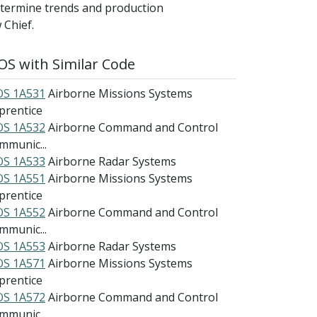
etermine trends and production
 Chief.
S with Similar Code
S 1A531
Airborne Missions Systems
prentice
S 1A532
Airborne Command and Control
mmunic...
S 1A533
Airborne Radar Systems
S 1A551
Airborne Missions Systems
prentice
S 1A552
Airborne Command and Control
mmunic...
S 1A553
Airborne Radar Systems
S 1A571
Airborne Missions Systems
prentice
S 1A572
Airborne Command and Control
mmunic...