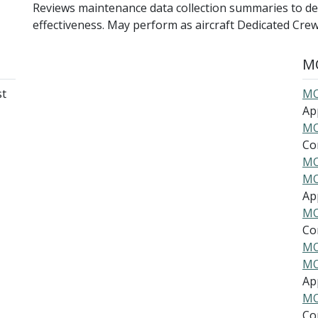
Reviews maintenance data collection summaries to d
effectiveness. May perform as aircraft Dedicated Crew
MO
st
MO
Ap
MO
Co
MO
MO
Ap
MO
Co
MO
MO
Ap
MO
Co