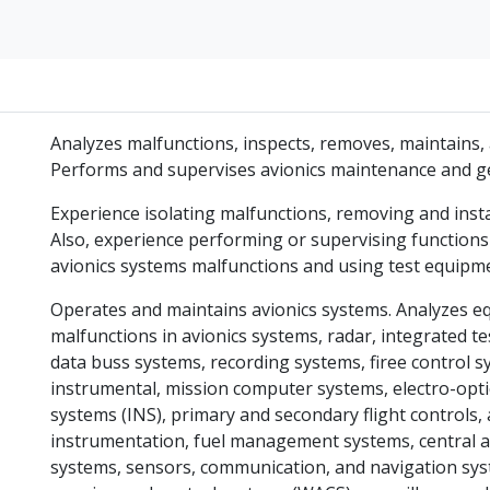
Analyzes malfunctions, inspects, removes, maintains, 
Performs and supervises avionics maintenance and gen
Experience isolating malfunctions, removing and insta
Also, experience performing or supervising functions
avionics systems malfunctions and using test equipm
Operates and maintains avionics systems. Analyzes eq
malfunctions in avionics systems, radar, integrated tes
data buss systems, recording systems, firee control sy
instrumental, mission computer systems, electro-optic
systems (INS), primary and secondary flight controls, 
instrumentation, fuel management systems, central ai
systems, sensors, communication, and navigation syst