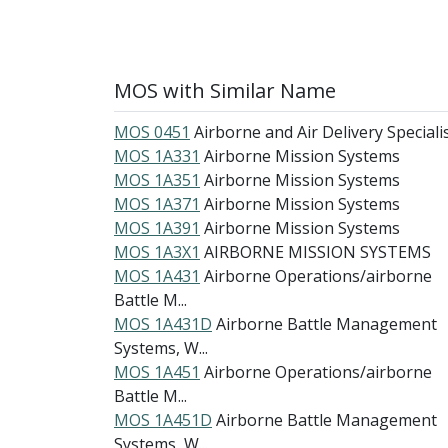
MOS with Similar Name
MOS 0451
Airborne and Air Delivery Speciali
MOS 1A331
Airborne Mission Systems
MOS 1A351
Airborne Mission Systems
MOS 1A371
Airborne Mission Systems
MOS 1A391
Airborne Mission Systems
MOS 1A3X1
AIRBORNE MISSION SYSTEMS
MOS 1A431
Airborne Operations/airborne
Battle M...
MOS 1A431D
Airborne Battle Management
Systems, W...
MOS 1A451
Airborne Operations/airborne
Battle M...
MOS 1A451D
Airborne Battle Management
Systems, W...