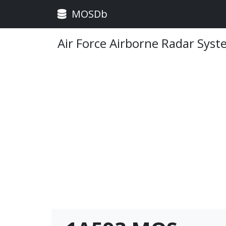
MOSDb
Air Force Airborne Radar Sys