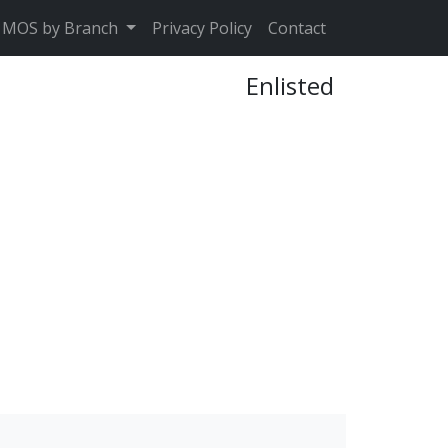
MOS by Branch
Privacy Policy
Contact
Enlisted