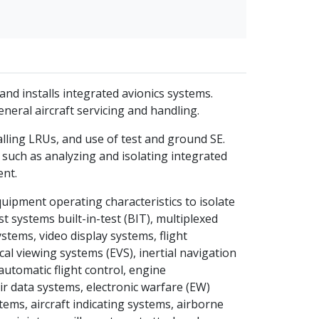
and installs integrated avionics systems.
eral aircraft servicing and handling.
lling LRUs, and use of test and ground SE.
 such as analyzing and isolating integrated
ent.
uipment operating characteristics to isolate
t systems built-in-test (BIT), multiplexed
stems, video display systems, flight
al viewing systems (EVS), inertial navigation
automatic flight control, engine
r data systems, electronic warfare (EW)
ems, aircraft indicating systems, airborne