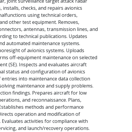
, joint surveillance target attack radar
installs, checks, and repairs avionics
alfunctions using technical orders,
 and other test equipment. Removes,
 connectors, antennas, transmission lines, and
rding to technical publications. Updates
, and automated maintenance systems.
boresight of avionics systems. Uploads
orms off-equipment maintenance on selected
t (SE). Inspects and evaluates aircraft
nal status and configuration of avionics
 entries into maintenance data collection
n solving maintenance and supply problems.
tion findings. Prepares aircraft for low
operations, and reconnaissance. Plans,
s. Establishes methods and performance
irects operation and modification of
 Evaluates activities for compliance with
servicing, and launch/recovery operations.