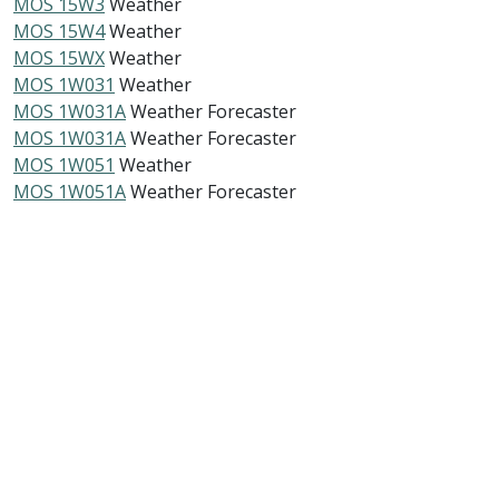
MOS 15W3
Weather
MOS 15W4
Weather
MOS 15WX
Weather
MOS 1W031
Weather
MOS 1W031A
Weather Forecaster
MOS 1W031A
Weather Forecaster
MOS 1W051
Weather
MOS 1W051A
Weather Forecaster