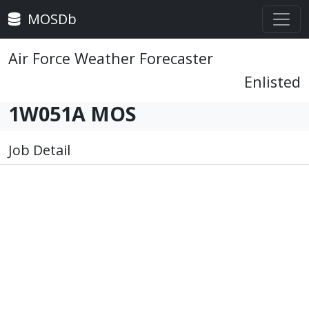
MOSDb
Air Force Weather Forecaster
Enlisted
1W051A MOS
Job Detail