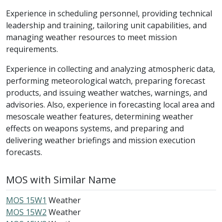
Experience in scheduling personnel, providing technical
leadership and training, tailoring unit capabilities, and
managing weather resources to meet mission
requirements.
Experience in collecting and analyzing atmospheric data,
performing meteorological watch, preparing forecast
products, and issuing weather watches, warnings, and
advisories. Also, experience in forecasting local area and
mesoscale weather features, determining weather
effects on weapons systems, and preparing and
delivering weather briefings and mission execution
forecasts.
MOS with Similar Name
MOS 15W1
Weather
MOS 15W2
Weather