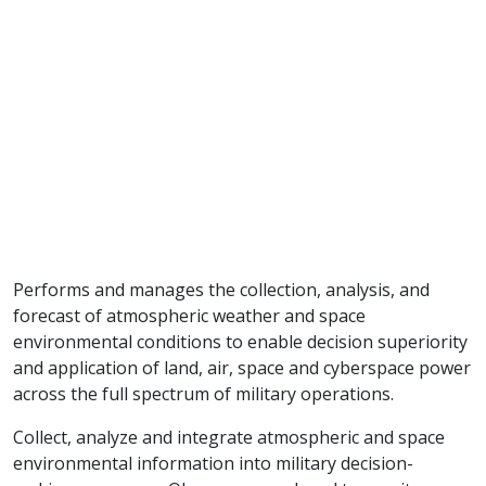
Performs and manages the collection, analysis, and
forecast of atmospheric weather and space
environmental conditions to enable decision superiority
and application of land, air, space and cyberspace power
across the full spectrum of military operations.
Collect, analyze and integrate atmospheric and space
environmental information into military decision-