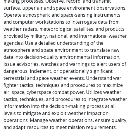
making processes. Observe, record, and transmit
surface, upper air and space environment observations.
Operate atmospheric and space-sensing instruments
and computer workstations to interrogate data from
weather radars, meteorological satellites, and products
provided by military, national, and international weather
agencies. Use a detailed understanding of the
atmosphere and space environment to translate raw
data into decision-quality environmental information.
Issue advisories, watches and warnings to alert users of
dangerous, inclement, or operationally significant
terrestrial and space weather events. Understand war
fighter tactics, techniques and procedures to maximize
air, space, cyberspace combat power. Utilizes weather
tactics, techniques, and procedures to integrate weather
information into the decision-making process at all
levels to mitigate and exploit weather impact on
operations. Manage weather operations, ensure quality,
and adapt resources to meet mission requirements.