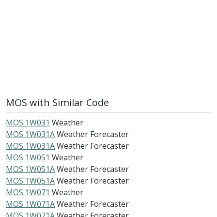
MOS with Similar Code
MOS 1W031
Weather
MOS 1W031A
Weather Forecaster
MOS 1W031A
Weather Forecaster
MOS 1W051
Weather
MOS 1W051A
Weather Forecaster
MOS 1W051A
Weather Forecaster
MOS 1W071
Weather
MOS 1W071A
Weather Forecaster
MOS 1W071A
Weather Forecaster