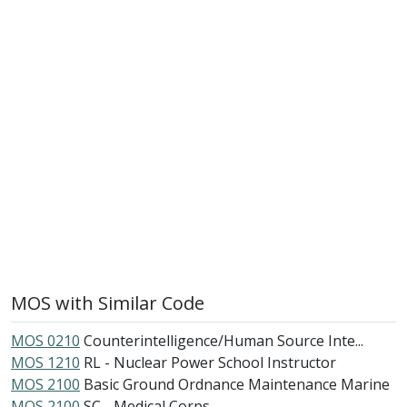
MOS with Similar Code
MOS 0210
Counterintelligence/Human Source Inte...
MOS 1210
RL - Nuclear Power School Instructor
MOS 2100
Basic Ground Ordnance Maintenance Marine
MOS 2100
SC - Medical Corps