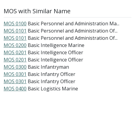
MOS with Similar Name
MOS 0100
Basic Personnel and Administration Ma...
MOS 0101
Basic Personnel and Administration Of...
MOS 0101
Basic Personnel and Administration Of...
MOS 0200
Basic Intelligence Marine
MOS 0201
Basic Intelligence Officer
MOS 0201
Basic Intelligence Officer
MOS 0300
Basic Infantryman
MOS 0301
Basic Infantry Officer
MOS 0301
Basic Infantry Officer
MOS 0400
Basic Logistics Marine