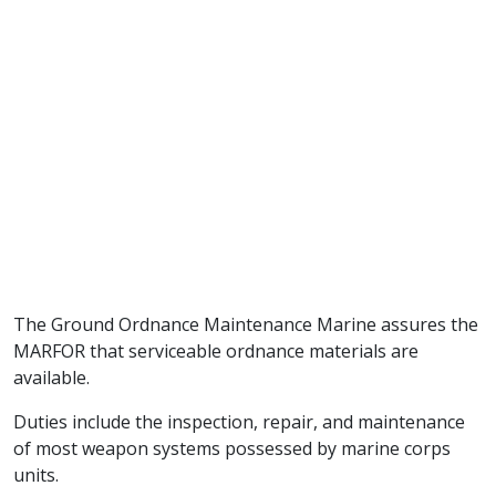
The Ground Ordnance Maintenance Marine assures the
MARFOR that serviceable ordnance materials are
available.
Duties include the inspection, repair, and maintenance
of most weapon systems possessed by marine corps
units.