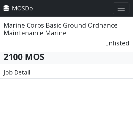
MOSDb
Marine Corps Basic Ground Ordnance
Maintenance Marine
Enlisted
2100 MOS
Job Detail