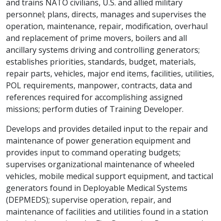
and trains NATO civilians, U.S. and allied military
personnel; plans, directs, manages and supervises the
operation, maintenance, repair, modification, overhaul
and replacement of prime movers, boilers and all
ancillary systems driving and controlling generators;
establishes priorities, standards, budget, materials,
repair parts, vehicles, major end items, facilities, utilities,
POL requirements, manpower, contracts, data and
references required for accomplishing assigned
missions; perform duties of Training Developer.
Develops and provides detailed input to the repair and
maintenance of power generation equipment and
provides input to command operating budgets;
supervises organizational maintenance of wheeled
vehicles, mobile medical support equipment, and tactical
generators found in Deployable Medical Systems
(DEPMEDS); supervise operation, repair, and
maintenance of facilities and utilities found in a station