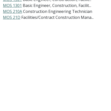
MOS 1301
Basic Engineer, Construction, Facilit...
MOS 210A
Construction Engineering Technician
MOS 21D
Facilities/Contract Construction Mana...