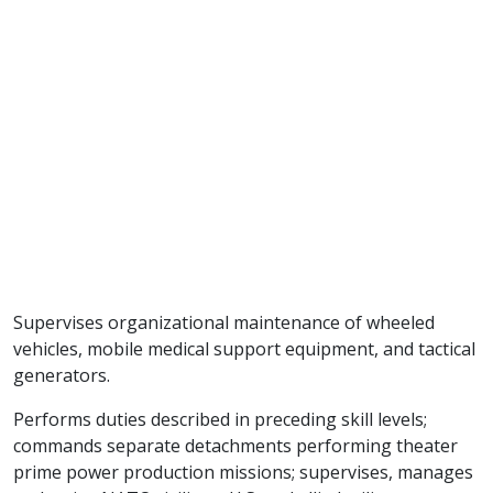
Supervises organizational maintenance of wheeled
vehicles, mobile medical support equipment, and tactical
generators.
Performs duties described in preceding skill levels;
commands separate detachments performing theater
prime power production missions; supervises, manages