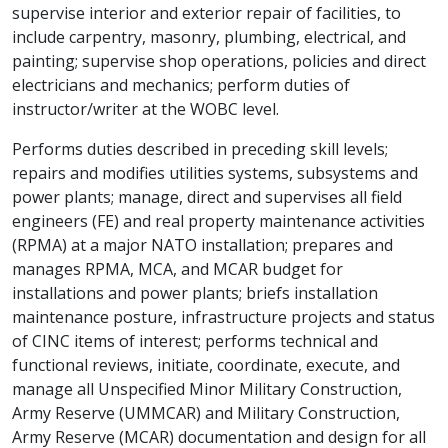
supervise interior and exterior repair of facilities, to
include carpentry, masonry, plumbing, electrical, and
painting; supervise shop operations, policies and direct
electricians and mechanics; perform duties of
instructor/writer at the WOBC level.
Performs duties described in preceding skill levels;
repairs and modifies utilities systems, subsystems and
power plants; manage, direct and supervises all field
engineers (FE) and real property maintenance activities
(RPMA) at a major NATO installation; prepares and
manages RPMA, MCA, and MCAR budget for
installations and power plants; briefs installation
maintenance posture, infrastructure projects and status
of CINC items of interest; performs technical and
functional reviews, initiate, coordinate, execute, and
manage all Unspecified Minor Military Construction,
Army Reserve (UMMCAR) and Military Construction,
Army Reserve (MCAR) documentation and design for all