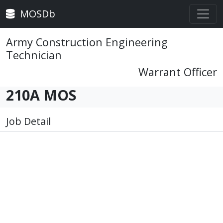
MOSDb
Army Construction Engineering
Technician
Warrant Officer
210A MOS
Job Detail