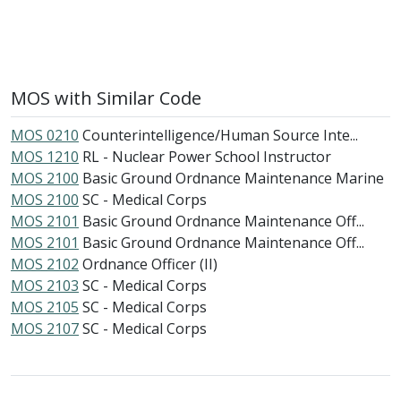
MOS with Similar Code
MOS 0210
Counterintelligence/Human Source Inte...
MOS 1210
RL - Nuclear Power School Instructor
MOS 2100
Basic Ground Ordnance Maintenance Marine
MOS 2100
SC - Medical Corps
MOS 2101
Basic Ground Ordnance Maintenance Off...
MOS 2101
Basic Ground Ordnance Maintenance Off...
MOS 2102
Ordnance Officer (II)
MOS 2103
SC - Medical Corps
MOS 2105
SC - Medical Corps
MOS 2107
SC - Medical Corps