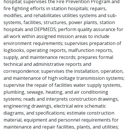
hospital; supervises the Fire Prevention Program and
fire fighting efforts in station hospitals; repairs,
modifies, and rehabilitates utilities systems and sub-
systems, facilities, structures, power plants, station
hospitals and DEPMEDS; perform quality assurance for
all work within assigned mission areas to include
environment requirements; supervises preparation of
logbooks, operating reports, malfunction reports,
supply, and maintenance records; prepares formal
technical and administrative reports and
correspondence; supervises the installation, operation,
and maintenance of high voltage transmission systems;
supervise the repair of facilities water supply systems,
plumbing, sewage, heating, and air conditioning
systems; reads and interprets construction drawings,
engineering drawings, electrical wire schematic
diagrams, and specifications; estimate construction
material, equipment and personnel requirements for
maintenance and repair facilities, plants, and utilities;