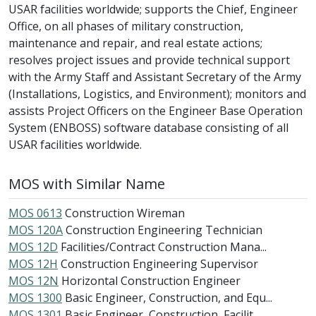
USAR facilities worldwide; supports the Chief, Engineer
Office, on all phases of military construction,
maintenance and repair, and real estate actions;
resolves project issues and provide technical support
with the Army Staff and Assistant Secretary of the Army
(Installations, Logistics, and Environment); monitors and
assists Project Officers on the Engineer Base Operation
System (ENBOSS) software database consisting of all
USAR facilities worldwide.
MOS with Similar Name
MOS 0613
Construction Wireman
MOS 120A
Construction Engineering Technician
MOS 12D
Facilities/Contract Construction Mana...
MOS 12H
Construction Engineering Supervisor
MOS 12N
Horizontal Construction Engineer
MOS 1300
Basic Engineer, Construction, and Equ...
MOS 1301
Basic Engineer, Construction, Facilit...