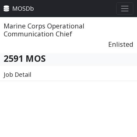
MOSDb
Marine Corps Operational
Communication Chief
Enlisted
2591 MOS
Job Detail