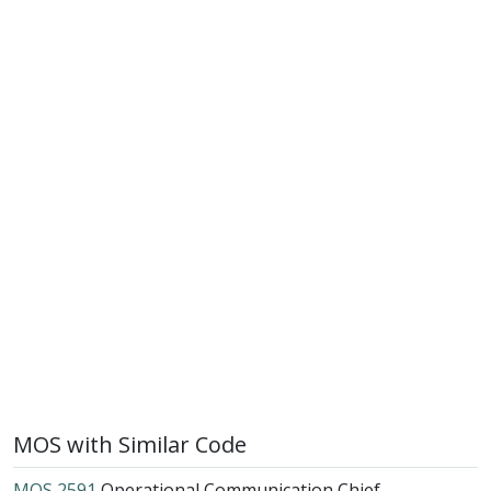
MOS with Similar Code
MOS 2591
Operational Communication Chief