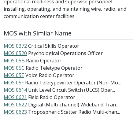
operational readiness and supervise personnel
installing, operating, and maintaining wire, radio, and
communication center facilities.
MOS with Similar Name
MOS 0372
Critical Skills Operator
MOS 0520
Psychological Operations Officer
MOS 05B
Radio Operator
MOS 05C
Radio Teletype Operator
MOS 05E
Voice Radio Operator
MOS 05F
Radio Teletypewriter Operator (Non-Mo...
MOS 0614
Unit Level Circuit Switch (ULCS) Oper...
MOS 0621
Field Radio Operator
MOS 0622
Digital (Multi-channel) Wideband Tran...
MOS 0623
Tropospheric Scatter Radio Multi-chan...