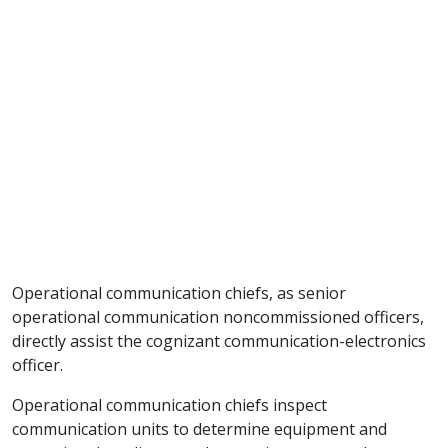
Operational communication chiefs, as senior
operational communication noncommissioned officers,
directly assist the cognizant communication-electronics
officer.
Operational communication chiefs inspect
communication units to determine equipment and