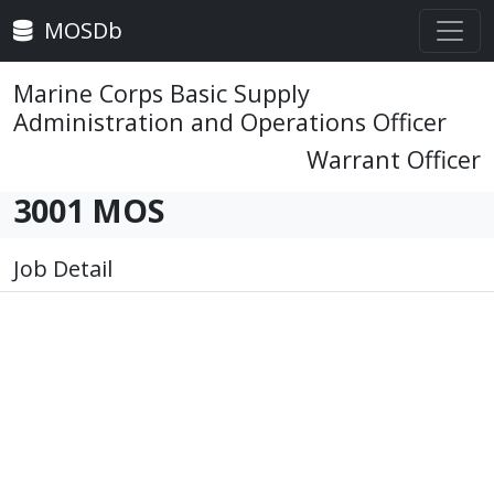
MOSDb
Marine Corps Basic Supply
Administration and Operations Officer
Warrant Officer
3001 MOS
Job Detail