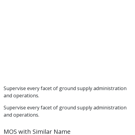
Supervise every facet of ground supply administration
and operations.
Supervise every facet of ground supply administration
and operations.
MOS with Similar Name