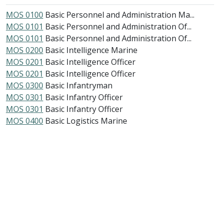
MOS 0100
Basic Personnel and Administration Ma...
MOS 0101
Basic Personnel and Administration Of...
MOS 0101
Basic Personnel and Administration Of...
MOS 0200
Basic Intelligence Marine
MOS 0201
Basic Intelligence Officer
MOS 0201
Basic Intelligence Officer
MOS 0300
Basic Infantryman
MOS 0301
Basic Infantry Officer
MOS 0301
Basic Infantry Officer
MOS 0400
Basic Logistics Marine