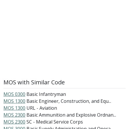
MOS with Similar Code
MOS 0300
Basic Infantryman
MOS 1300
Basic Engineer, Construction, and Equ...
MOS 1300
URL - Aviation
MOS 2300
Basic Ammunition and Explosive Ordnan...
MOS 2300
SC - Medical Service Corps
MOS 3000
Basic Supply Administration and Opera...