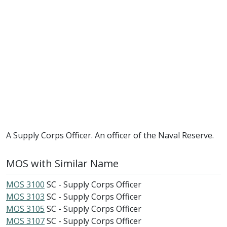
A Supply Corps Officer. An officer of the Naval Reserve.
MOS with Similar Name
MOS 3100
SC - Supply Corps Officer
MOS 3103
SC - Supply Corps Officer
MOS 3105
SC - Supply Corps Officer
MOS 3107
SC - Supply Corps Officer