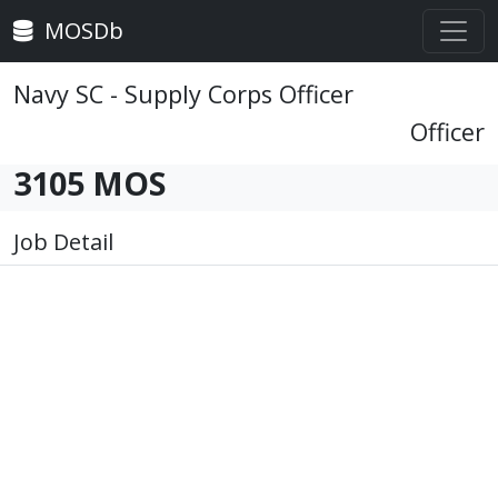
MOSDb
Navy SC - Supply Corps Officer
Officer
3105 MOS
Job Detail