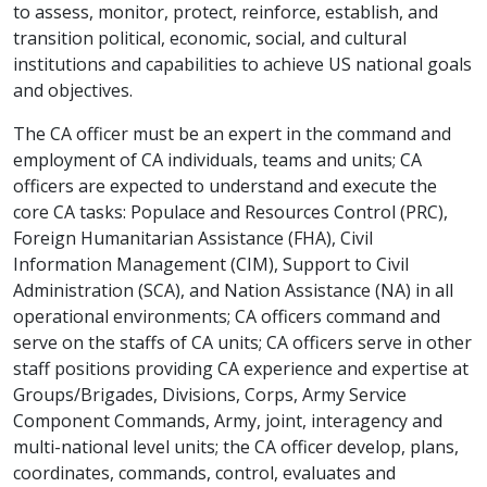
to assess, monitor, protect, reinforce, establish, and
transition political, economic, social, and cultural
institutions and capabilities to achieve US national goals
and objectives.
The CA officer must be an expert in the command and
employment of CA individuals, teams and units; CA
officers are expected to understand and execute the
core CA tasks: Populace and Resources Control (PRC),
Foreign Humanitarian Assistance (FHA), Civil
Information Management (CIM), Support to Civil
Administration (SCA), and Nation Assistance (NA) in all
operational environments; CA officers command and
serve on the staffs of CA units; CA officers serve in other
staff positions providing CA experience and expertise at
Groups/Brigades, Divisions, Corps, Army Service
Component Commands, Army, joint, interagency and
multi-national level units; the CA officer develop, plans,
coordinates, commands, control, evaluates and