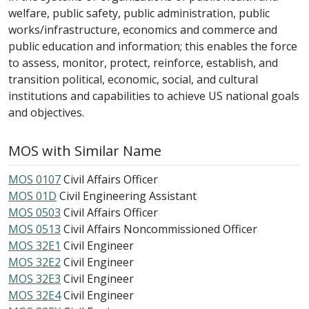
welfare, public safety, public administration, public
works/infrastructure, economics and commerce and
public education and information; this enables the force
to assess, monitor, protect, reinforce, establish, and
transition political, economic, social, and cultural
institutions and capabilities to achieve US national goals
and objectives.
MOS with Similar Name
MOS 0107
Civil Affairs Officer
MOS 01D
Civil Engineering Assistant
MOS 0503
Civil Affairs Officer
MOS 0513
Civil Affairs Noncommissioned Officer
MOS 32E1
Civil Engineer
MOS 32E2
Civil Engineer
MOS 32E3
Civil Engineer
MOS 32E4
Civil Engineer