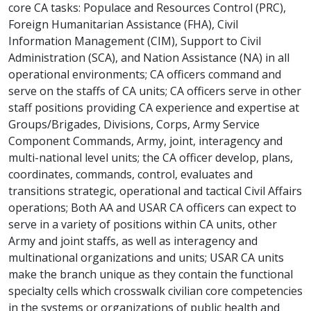
core CA tasks: Populace and Resources Control (PRC),
Foreign Humanitarian Assistance (FHA), Civil
Information Management (CIM), Support to Civil
Administration (SCA), and Nation Assistance (NA) in all
operational environments; CA officers command and
serve on the staffs of CA units; CA officers serve in other
staff positions providing CA experience and expertise at
Groups/Brigades, Divisions, Corps, Army Service
Component Commands, Army, joint, interagency and
multi-national level units; the CA officer develop, plans,
coordinates, commands, control, evaluates and
transitions strategic, operational and tactical Civil Affairs
operations; Both AA and USAR CA officers can expect to
serve in a variety of positions within CA units, other
Army and joint staffs, as well as interagency and
multinational organizations and units; USAR CA units
make the branch unique as they contain the functional
specialty cells which crosswalk civilian core competencies
in the systems or organizations of public health and