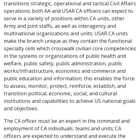
transitions strategic, operational and tactical Civil Affairs
operations; both AA and USAR CA officers can expect to
serve in a variety of positions within CA units, other
Army and joint staffs, as well as interagency and
multinational organizations and units; USAR CA units
make the branch unique as they contain the functional
specialty cells which crosswalk civilian core competencies
in the systems or organizations of public health and
welfare, public safety, public administration, public
works/infrastructure, economics and commerce and
public education and information; this enables the force
to assess, monitor, protect, reinforce, establish, and
transition political, economic, social, and cultural
institutions and capabilities to achieve US national goals
and objectives.
The CA officer must be an expert in the command and
employment of CA individuals, teams and units; CA
officers are expected to understand and execute the