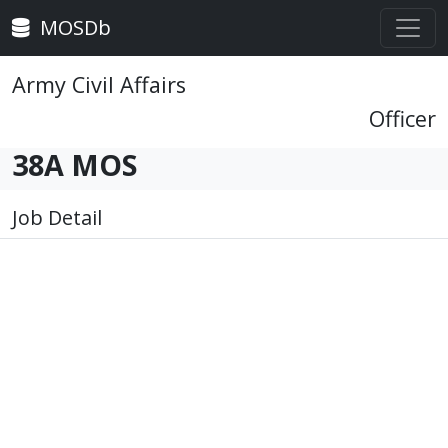
MOSDb
Army Civil Affairs
Officer
38A MOS
Job Detail