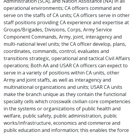
Administration (SCA), and Nation Assistance (NA) in all
operational environments; CA officers command and
serve on the staffs of CA units; CA officers serve in other
staff positions providing CA experience and expertise at
Groups/Brigades, Divisions, Corps, Army Service
Component Commands, Army, joint, interagency and
multi-national level units; the CA officer develop, plans,
coordinates, commands, control, evaluates and
transitions strategic, operational and tactical Civil Affairs
operations; Both AA and USAR CA officers can expect to
serve in a variety of positions within CA units, other
Army and joint staffs, as well as interagency and
multinational organizations and units; USAR CA units
make the branch unique as they contain the functional
specialty cells which crosswalk civilian core competencies
in the systems or organizations of public health and
welfare, public safety, public administration, public
works/infrastructure, economics and commerce and
public education and information; this enables the force