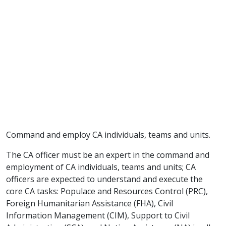
Command and employ CA individuals, teams and units.
The CA officer must be an expert in the command and
employment of CA individuals, teams and units; CA
officers are expected to understand and execute the
core CA tasks: Populace and Resources Control (PRC),
Foreign Humanitarian Assistance (FHA), Civil
Information Management (CIM), Support to Civil