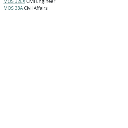
MOS 32EX
Civil Engineer
MOS 38A
Civil Affairs