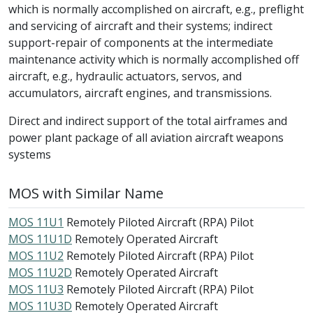
which is normally accomplished on aircraft, e.g., preflight
and servicing of aircraft and their systems; indirect
support-repair of components at the intermediate
maintenance activity which is normally accomplished off
aircraft, e.g., hydraulic actuators, servos, and
accumulators, aircraft engines, and transmissions.
Direct and indirect support of the total airframes and
power plant package of all aviation aircraft weapons
systems
MOS with Similar Name
MOS 11U1
Remotely Piloted Aircraft (RPA) Pilot
MOS 11U1D
Remotely Operated Aircraft
MOS 11U2
Remotely Piloted Aircraft (RPA) Pilot
MOS 11U2D
Remotely Operated Aircraft
MOS 11U3
Remotely Piloted Aircraft (RPA) Pilot
MOS 11U3D
Remotely Operated Aircraft