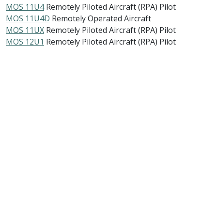
MOS 11U4
Remotely Piloted Aircraft (RPA) Pilot
MOS 11U4D
Remotely Operated Aircraft
MOS 11UX
Remotely Piloted Aircraft (RPA) Pilot
MOS 12U1
Remotely Piloted Aircraft (RPA) Pilot