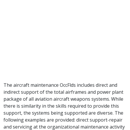
The aircraft maintenance OccFlds includes direct and
indirect support of the total airframes and power plant
package of all aviation aircraft weapons systems. While
there is similarity in the skills required to provide this
support, the systems being supported are diverse. The
following examples are provided: direct support-repair
and servicing at the organizational maintenance activity