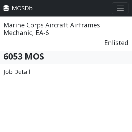
MOSDb
Marine Corps Aircraft Airframes
Mechanic, EA-6
Enlisted
6053 MOS
Job Detail