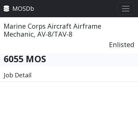
MOSDb
Marine Corps Aircraft Airframe
Mechanic, AV-8/TAV-8
Enlisted
6055 MOS
Job Detail