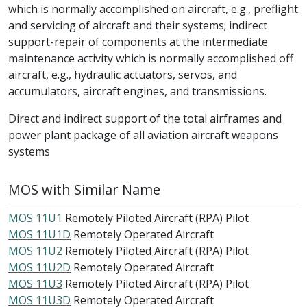
which is normally accomplished on aircraft, e.g., preflight
and servicing of aircraft and their systems; indirect
support-repair of components at the intermediate
maintenance activity which is normally accomplished off
aircraft, e.g., hydraulic actuators, servos, and
accumulators, aircraft engines, and transmissions.
Direct and indirect support of the total airframes and
power plant package of all aviation aircraft weapons
systems
MOS with Similar Name
MOS 11U1
Remotely Piloted Aircraft (RPA) Pilot
MOS 11U1D
Remotely Operated Aircraft
MOS 11U2
Remotely Piloted Aircraft (RPA) Pilot
MOS 11U2D
Remotely Operated Aircraft
MOS 11U3
Remotely Piloted Aircraft (RPA) Pilot
MOS 11U3D
Remotely Operated Aircraft