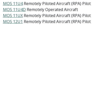
MOS 11U4
Remotely Piloted Aircraft (RPA) Pilot
MOS 11U4D
Remotely Operated Aircraft
MOS 11UX
Remotely Piloted Aircraft (RPA) Pilot
MOS 12U1
Remotely Piloted Aircraft (RPA) Pilot