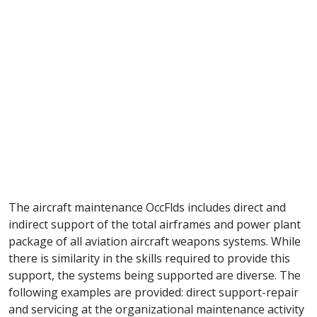
The aircraft maintenance OccFlds includes direct and
indirect support of the total airframes and power plant
package of all aviation aircraft weapons systems. While
there is similarity in the skills required to provide this
support, the systems being supported are diverse. The
following examples are provided: direct support-repair
and servicing at the organizational maintenance activity