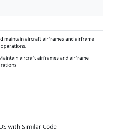
d maintain aircraft airframes and airframe
 operations.
Maintain aircraft airframes and airframe
erations
S with Similar Code