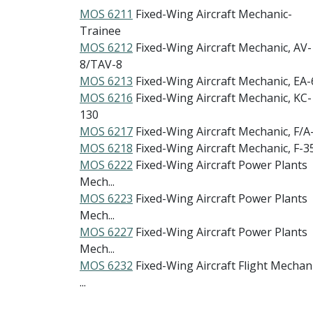
MOS 6211
Fixed-Wing Aircraft Mechanic-
Trainee
MOS 6212
Fixed-Wing Aircraft Mechanic, AV-
8/TAV-8
MOS 6213
Fixed-Wing Aircraft Mechanic, EA-
MOS 6216
Fixed-Wing Aircraft Mechanic, KC-
130
MOS 6217
Fixed-Wing Aircraft Mechanic, F/A
MOS 6218
Fixed-Wing Aircraft Mechanic, F-3
MOS 6222
Fixed-Wing Aircraft Power Plants
Mech...
MOS 6223
Fixed-Wing Aircraft Power Plants
Mech...
MOS 6227
Fixed-Wing Aircraft Power Plants
Mech...
MOS 6232
Fixed-Wing Aircraft Flight Mechani
...