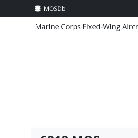
MOSDb
Marine Corps Fixed-Wing Airc