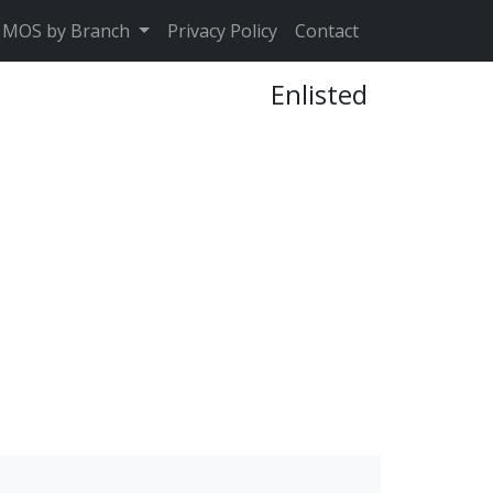
MOS by Branch
Privacy Policy
Contact
Enlisted