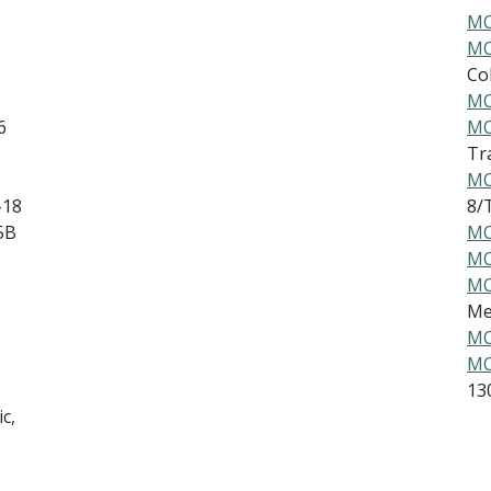
MO
MO
Col
MO
6
MO
Tr
MO
-18
8/
5B
MO
MO
MO
Me
MO
MO
13
c,