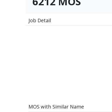
6212 MOS
Job Detail
MOS with Similar Name