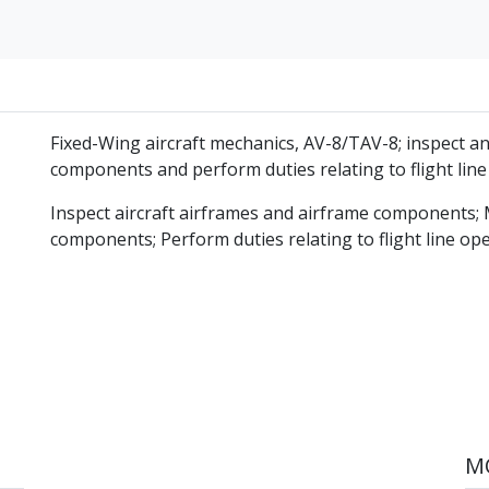
Fixed-Wing aircraft mechanics, AV-8/TAV-8; inspect an
components and perform duties relating to flight line
Inspect aircraft airframes and airframe components; 
components; Perform duties relating to flight line op
MO