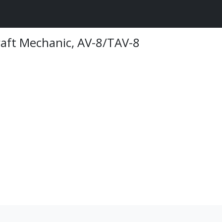
raft Mechanic, AV-8/TAV-8