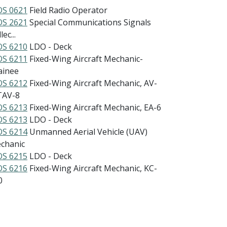
S 0621
Field Radio Operator
S 2621
Special Communications Signals
lec...
S 6210
LDO - Deck
S 6211
Fixed-Wing Aircraft Mechanic-
ainee
S 6212
Fixed-Wing Aircraft Mechanic, AV-
TAV-8
S 6213
Fixed-Wing Aircraft Mechanic, EA-6
S 6213
LDO - Deck
S 6214
Unmanned Aerial Vehicle (UAV)
chanic
S 6215
LDO - Deck
S 6216
Fixed-Wing Aircraft Mechanic, KC-
0