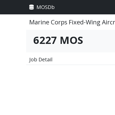
MOSDb
Marine Corps Fixed-Wing Airc
6227 MOS
Job Detail