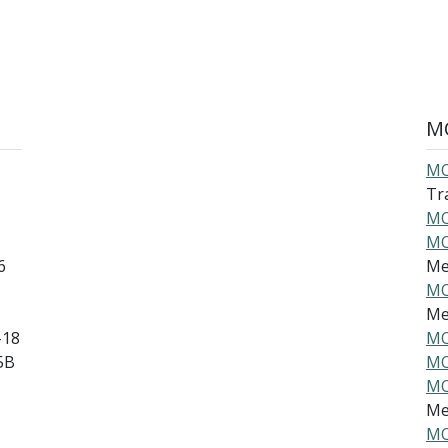
MO
MO
Tra
MO
MO
6
Mec
MO
Mec
-18
MO
5B
MO
MO
Mec
MO