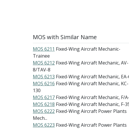
MOS with Similar Name
MOS 6211
Fixed-Wing Aircraft Mechanic-
Trainee
MOS 6212
Fixed-Wing Aircraft Mechanic, AV-
8/TAV-8
MOS 6213
Fixed-Wing Aircraft Mechanic, EA-
MOS 6216
Fixed-Wing Aircraft Mechanic, KC-
130
MOS 6217
Fixed-Wing Aircraft Mechanic, F/A
MOS 6218
Fixed-Wing Aircraft Mechanic, F-3
MOS 6222
Fixed-Wing Aircraft Power Plants
Mech...
MOS 6223
Fixed-Wing Aircraft Power Plants