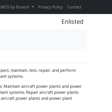
MOS by Branch
Privacy Policy
Contact
Enlisted
pect, maintain, test, repair, and perform
lant systems.
s; Maintain aircraft power plants and power
lant systems; Repair aircraft power plants
 aircraft power plants and power plant