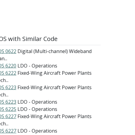
S with Similar Code
S 0622
Digital (Multi-channel) Wideband
n...
S 6220
LDO - Operations
S 6222
Fixed-Wing Aircraft Power Plants
h...
S 6223
Fixed-Wing Aircraft Power Plants
h...
S 6223
LDO - Operations
S 6225
LDO - Operations
S 6227
Fixed-Wing Aircraft Power Plants
h...
S 6227
LDO - Operations