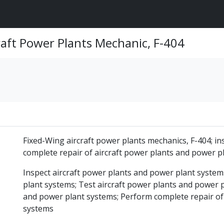
raft Power Plants Mechanic, F-404
Fixed-Wing aircraft power plants mechanics, F-404; ins
complete repair of aircraft power plants and power p
Inspect aircraft power plants and power plant system
plant systems; Test aircraft power plants and power p
and power plant systems; Perform complete repair of
systems