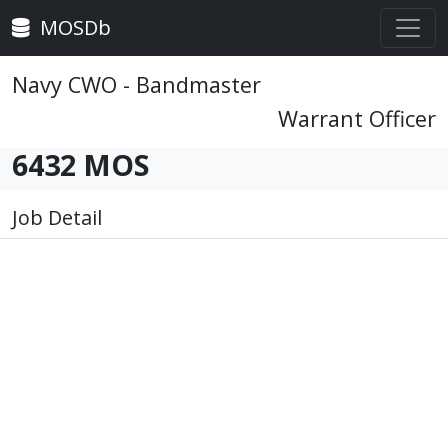
MOSDb
Navy CWO - Bandmaster
Warrant Officer
6432 MOS
Job Detail