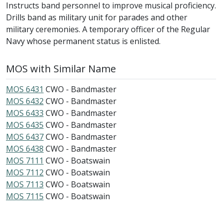
Instructs band personnel to improve musical proficiency.
Drills band as military unit for parades and other
military ceremonies. A temporary officer of the Regular
Navy whose permanent status is enlisted.
MOS with Similar Name
MOS 6431
CWO - Bandmaster
MOS 6432
CWO - Bandmaster
MOS 6433
CWO - Bandmaster
MOS 6435
CWO - Bandmaster
MOS 6437
CWO - Bandmaster
MOS 6438
CWO - Bandmaster
MOS 7111
CWO - Boatswain
MOS 7112
CWO - Boatswain
MOS 7113
CWO - Boatswain
MOS 7115
CWO - Boatswain