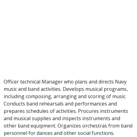
Officer technical Manager who plans and directs Navy
music and band activities. Develops musical programs,
including composing, arranging and scoring of music.
Conducts band rehearsals and performances and
prepares schedules of activities. Procures instruments
and musical supplies and inspects instruments and
other band equipment. Organizes orchestras from band
personnel for dances and other social functions.