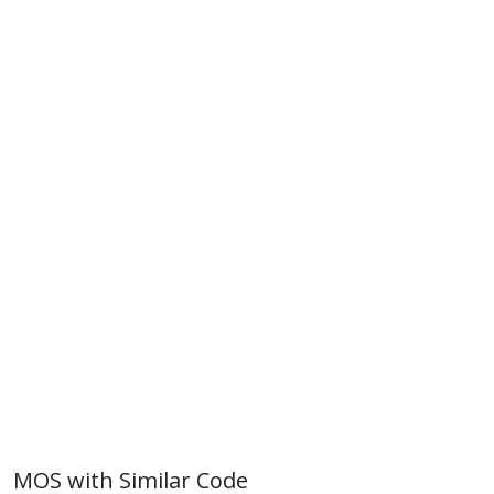
MOS with Similar Code