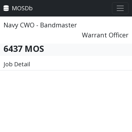
MOSDb
Navy CWO - Bandmaster
Warrant Officer
6437 MOS
Job Detail