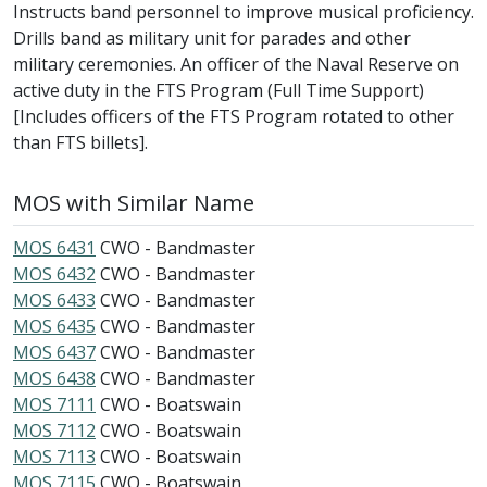
Instructs band personnel to improve musical proficiency.
Drills band as military unit for parades and other
military ceremonies. An officer of the Naval Reserve on
active duty in the FTS Program (Full Time Support)
[Includes officers of the FTS Program rotated to other
than FTS billets].
MOS with Similar Name
MOS 6431
CWO - Bandmaster
MOS 6432
CWO - Bandmaster
MOS 6433
CWO - Bandmaster
MOS 6435
CWO - Bandmaster
MOS 6437
CWO - Bandmaster
MOS 6438
CWO - Bandmaster
MOS 7111
CWO - Boatswain
MOS 7112
CWO - Boatswain
MOS 7113
CWO - Boatswain
MOS 7115
CWO - Boatswain