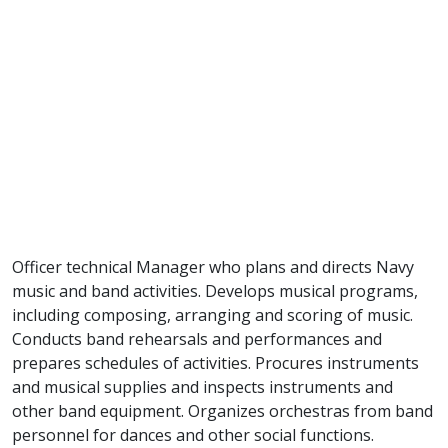
Officer technical Manager who plans and directs Navy
music and band activities. Develops musical programs,
including composing, arranging and scoring of music.
Conducts band rehearsals and performances and
prepares schedules of activities. Procures instruments
and musical supplies and inspects instruments and
other band equipment. Organizes orchestras from band
personnel for dances and other social functions.