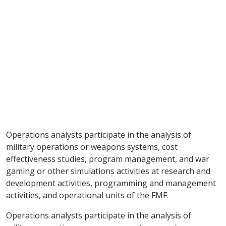
Operations analysts participate in the analysis of
military operations or weapons systems, cost
effectiveness studies, program management, and war
gaming or other simulations activities at research and
development activities, programming and management
activities, and operational units of the FMF.
Operations analysts participate in the analysis of