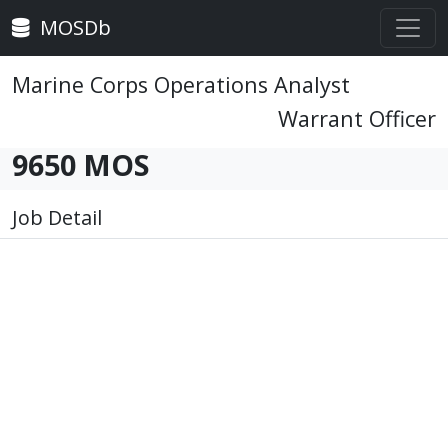
MOSDb
Marine Corps Operations Analyst
Warrant Officer
9650 MOS
Job Detail