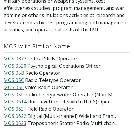
military operations or weapons systems, cost
effectiveness studies, program management, and war
gaming or other simulations activities at research and
development activities, programming and management
activities, and operational units of the FMF.
MOS with Similar Name
MOS 0372
Critical Skills Operator
MOS 0520
Psychological Operations Officer
MOS 05B
Radio Operator
MOS 05C
Radio Teletype Operator
MOS 05E
Voice Radio Operator
MOS 05F
Radio Teletypewriter Operator (Non-Mo...
MOS 0614
Unit Level Circuit Switch (ULCS) Oper...
MOS 0621
Field Radio Operator
MOS 0622
Digital (Multi-channel) Wideband Tran...
MOS 0623
Tropospheric Scatter Radio Multi-chan...