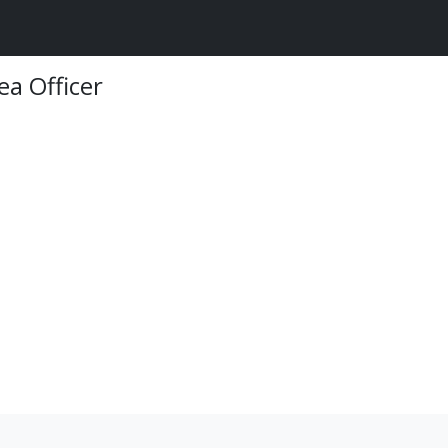
ea Officer