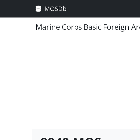
MOSDb
Marine Corps Basic Foreign Ar