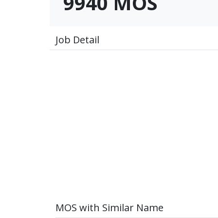
9940 MOS
Job Detail
MOS with Similar Name