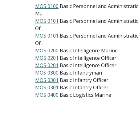
MOS 0100
Basic Personnel and Administrati
Ma...
MOS 0101
Basic Personnel and Administrati
Of...
MOS 0101
Basic Personnel and Administrati
Of...
MOS 0200
Basic Intelligence Marine
MOS 0201
Basic Intelligence Officer
MOS 0201
Basic Intelligence Officer
MOS 0300
Basic Infantryman
MOS 0301
Basic Infantry Officer
MOS 0301
Basic Infantry Officer
MOS 0400
Basic Logistics Marine