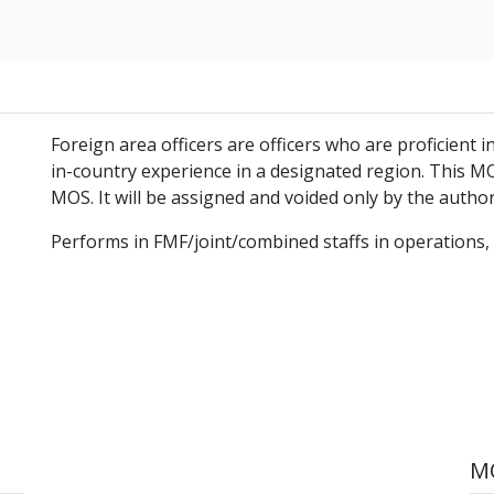
Foreign area officers are officers who are proficient
in-country experience in a designated region. This MO
MOS. It will be assigned and voided only by the autho
Performs in FMF/joint/combined staffs in operations, p
MO