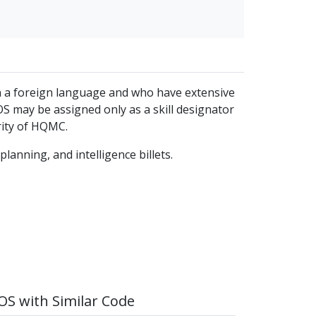
 in a foreign language and who have extensive
S may be assigned only as a skill designator
rity of HQMC.
lanning, and intelligence billets.
S with Similar Code