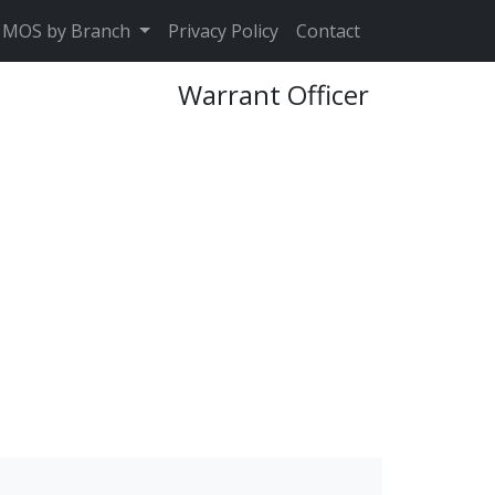
MOS by Branch
Privacy Policy
Contact
Warrant Officer