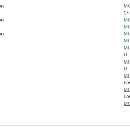
on
MO
Ch
on
MO
MO
on
MO
MO
MO
U...
MO
U...
MO
Eas
MO
Eas
MO
...