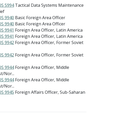
S 5994
Tactical Data Systems Maintenance
ief
S 9940
Basic Foreign Area Officer
S 9940
Basic Foreign Area Officer
S 9941
Foreign Area Officer, Latin America
S 9941
Foreign Area Officer, Latin America
S 9942
Foreign Area Officer, Former Soviet
S 9942
Foreign Area Officer, Former Soviet
S 9944
Foreign Area Officer, Middle
t/Nor...
S 9944
Foreign Area Officer, Middle
t/Nor...
S 9945
Foreign Affairs Officer, Sub-Saharan