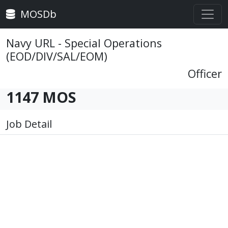
MOSDb
Navy URL - Special Operations
(EOD/DIV/SAL/EOM)
Officer
1147 MOS
Job Detail