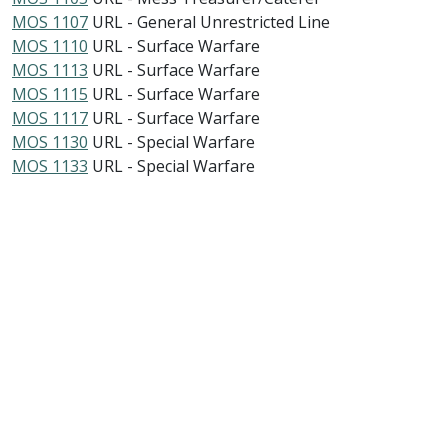
MOS 1107
URL - General Unrestricted Line
MOS 1110
URL - Surface Warfare
MOS 1113
URL - Surface Warfare
MOS 1115
URL - Surface Warfare
MOS 1117
URL - Surface Warfare
MOS 1130
URL - Special Warfare
MOS 1133
URL - Special Warfare