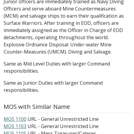
Junior officers are immediately trained as Navy Diving
Officers and serve aboard Mine Countermeasures
(MCM) and salvage ships to earn their qualification as
Surface Warriors. After training in EOD, officers are
immediately assigned as the Officer in Charge of EOD
detachments, operating throughout the world.
Explosive Ordnance Disposal. Under-water Mine
Counter-Measures (UMCM). Diving and Salvage.
Same as Mid Level Duties with larger Command
responsibilities.
Same as Junior Duties with larger Command
responsibilities.
MOS with Similar Name
MOS 1100
URL - General Unrestricted Line
MOS 1103
URL - General Unrestricted Line
MOS 1105
URL - Mess Treasurer/Caterer