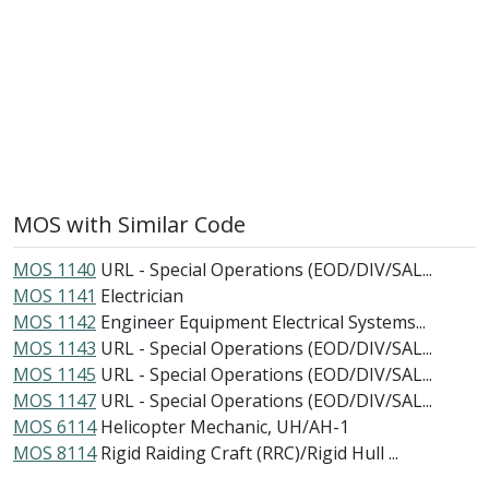
MOS with Similar Code
MOS 1140
URL - Special Operations (EOD/DIV/SAL...
MOS 1141
Electrician
MOS 1142
Engineer Equipment Electrical Systems...
MOS 1143
URL - Special Operations (EOD/DIV/SAL...
MOS 1145
URL - Special Operations (EOD/DIV/SAL...
MOS 1147
URL - Special Operations (EOD/DIV/SAL...
MOS 6114
Helicopter Mechanic, UH/AH-1
MOS 8114
Rigid Raiding Craft (RRC)/Rigid Hull ...