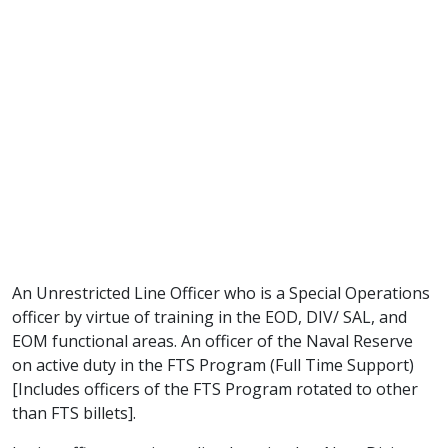
An Unrestricted Line Officer who is a Special Operations
officer by virtue of training in the EOD, DIV/ SAL, and
EOM functional areas. An officer of the Naval Reserve
on active duty in the FTS Program (Full Time Support)
[Includes officers of the FTS Program rotated to other
than FTS billets].