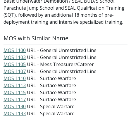
Basic Underwater Demolition / SEAL BUD/S School,
Parachute Jump School and SEAL Qualification Training
(SQT), followed by an additional 18 months of pre-
deployment training and intensive specialized training.
MOS with Similar Name
MOS 1100
URL - General Unrestricted Line
MOS 1103
URL - General Unrestricted Line
MOS 1105
URL - Mess Treasurer/Caterer
MOS 1107
URL - General Unrestricted Line
MOS 1110
URL - Surface Warfare
MOS 1113
URL - Surface Warfare
MOS 1115
URL - Surface Warfare
MOS 1117
URL - Surface Warfare
MOS 1130
URL - Special Warfare
MOS 1133
URL - Special Warfare