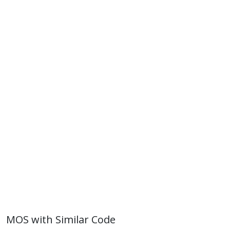
MOS with Similar Code