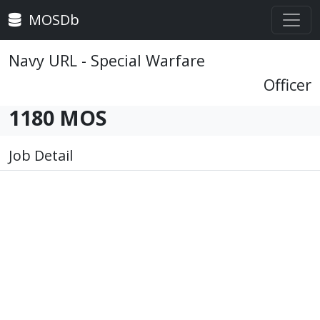
MOSDb
Navy URL - Special Warfare
Officer
1180 MOS
Job Detail