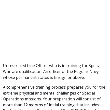
Unrestricted Line Officer who is in training for Special
Warfare qualification. An officer of the Regular Navy
whose permanent status is Ensign or above.
A comprehensive training process prepares you for the
extreme physical and mental challenges of Special
Operations missions. Your preparation will consist of
more than 12 months of initial training that includes