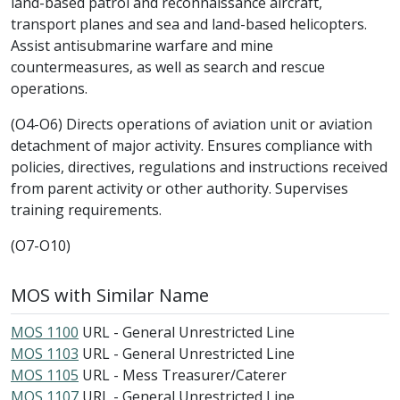
land-based patrol and reconnaissance aircraft,
transport planes and sea and land-based helicopters.
Assist antisubmarine warfare and mine
countermeasures, as well as search and rescue
operations.
(O4-O6) Directs operations of aviation unit or aviation
detachment of major activity. Ensures compliance with
policies, directives, regulations and instructions received
from parent activity or other authority. Supervises
training requirements.
(O7-O10)
MOS with Similar Name
MOS 1100
URL - General Unrestricted Line
MOS 1103
URL - General Unrestricted Line
MOS 1105
URL - Mess Treasurer/Caterer
MOS 1107
URL - General Unrestricted Line