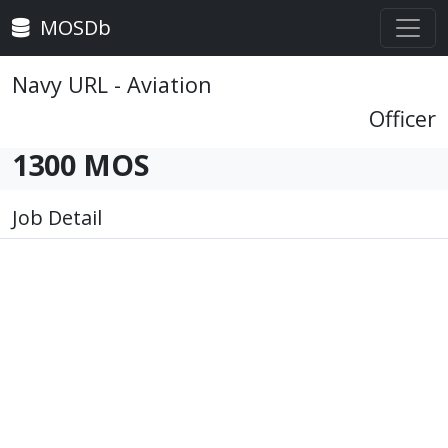
MOSDb
Navy URL - Aviation
Officer
1300 MOS
Job Detail