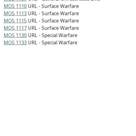
MOS 1110
URL - Surface Warfare
MOS 1113
URL - Surface Warfare
MOS 1115
URL - Surface Warfare
MOS 1117
URL - Surface Warfare
MOS 1130
URL - Special Warfare
MOS 1133
URL - Special Warfare