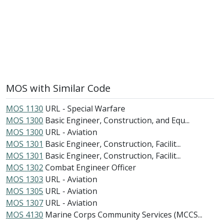
MOS with Similar Code
MOS 1130
URL - Special Warfare
MOS 1300
Basic Engineer, Construction, and Equ...
MOS 1300
URL - Aviation
MOS 1301
Basic Engineer, Construction, Facilit...
MOS 1301
Basic Engineer, Construction, Facilit...
MOS 1302
Combat Engineer Officer
MOS 1303
URL - Aviation
MOS 1305
URL - Aviation
MOS 1307
URL - Aviation
MOS 4130
Marine Corps Community Services (MCCS...