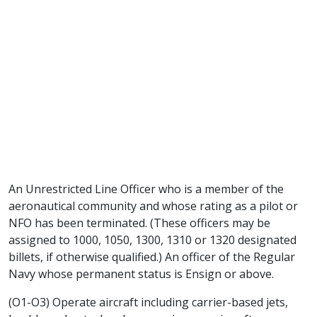
An Unrestricted Line Officer who is a member of the
aeronautical community and whose rating as a pilot or
NFO has been terminated. (These officers may be
assigned to 1000, 1050, 1300, 1310 or 1320 designated
billets, if otherwise qualified.) An officer of the Regular
Navy whose permanent status is Ensign or above.
(O1-O3) Operate aircraft including carrier-based jets,