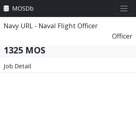
MOSDb
Navy URL - Naval Flight Officer
Officer
1325 MOS
Job Detail