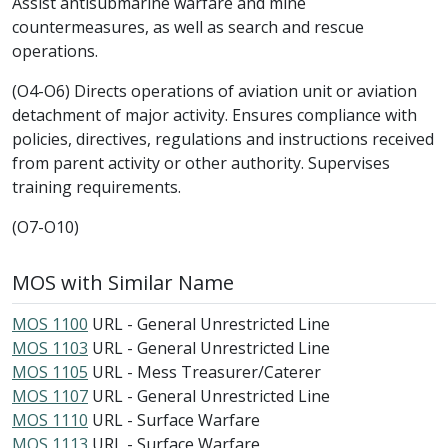
Assist antisubmarine warfare and mine
countermeasures, as well as search and rescue
operations.
(O4-O6) Directs operations of aviation unit or aviation
detachment of major activity. Ensures compliance with
policies, directives, regulations and instructions received
from parent activity or other authority. Supervises
training requirements.
(O7-O10)
MOS with Similar Name
MOS 1100
URL - General Unrestricted Line
MOS 1103
URL - General Unrestricted Line
MOS 1105
URL - Mess Treasurer/Caterer
MOS 1107
URL - General Unrestricted Line
MOS 1110
URL - Surface Warfare
MOS 1113
URL - Surface Warfare