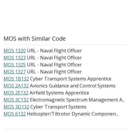
MOS with Similar Code
MOS 1320
URL - Naval Flight Officer
MOS 1323
URL - Naval Flight Officer
MOS 1325
URL - Naval Flight Officer
MOS 1327
URL - Naval Flight Officer
MOS 1B132
Cyber Transport Systems Apprentice
MOS 2A132
Avionics Guidance and Control Systems
MOS 2E132
Airfield Systems Apprentice
MOS 3C132
Electromagnetic Spectrum Management A...
MOS 3D132
Cyber Transport Systems
MOS 6132
Helicopter/Tiltrotor Dynamic Componen...