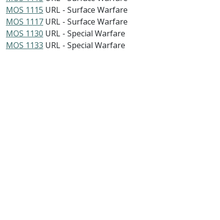
MOS 1115
URL - Surface Warfare
MOS 1117
URL - Surface Warfare
MOS 1130
URL - Special Warfare
MOS 1133
URL - Special Warfare