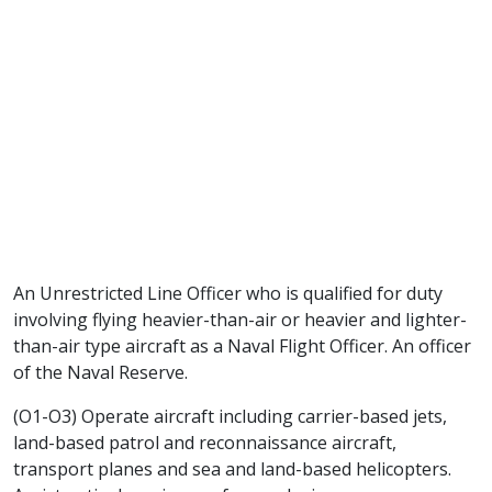
An Unrestricted Line Officer who is qualified for duty
involving flying heavier-than-air or heavier and lighter-
than-air type aircraft as a Naval Flight Officer. An officer
of the Naval Reserve.
(O1-O3) Operate aircraft including carrier-based jets,
land-based patrol and reconnaissance aircraft,
transport planes and sea and land-based helicopters.