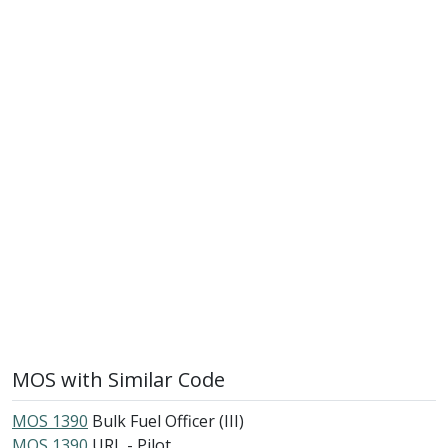
MOS with Similar Code
MOS 1390
Bulk Fuel Officer (III)
MOS 1390
URL - Pilot