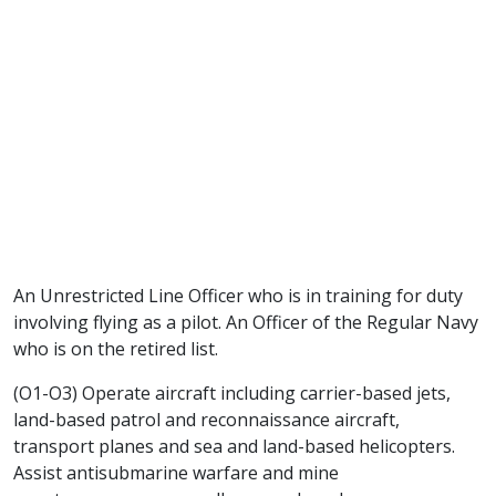
An Unrestricted Line Officer who is in training for duty
involving flying as a pilot. An Officer of the Regular Navy
who is on the retired list.
(O1-O3) Operate aircraft including carrier-based jets,
land-based patrol and reconnaissance aircraft,
transport planes and sea and land-based helicopters.
Assist antisubmarine warfare and mine