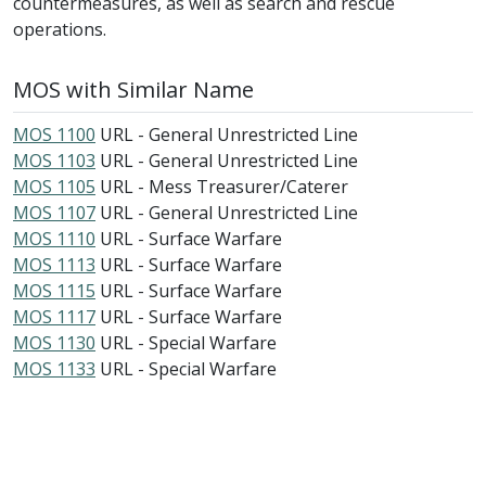
countermeasures, as well as search and rescue
operations.
MOS with Similar Name
MOS 1100
URL - General Unrestricted Line
MOS 1103
URL - General Unrestricted Line
MOS 1105
URL - Mess Treasurer/Caterer
MOS 1107
URL - General Unrestricted Line
MOS 1110
URL - Surface Warfare
MOS 1113
URL - Surface Warfare
MOS 1115
URL - Surface Warfare
MOS 1117
URL - Surface Warfare
MOS 1130
URL - Special Warfare
MOS 1133
URL - Special Warfare