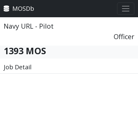
MOSDb
Navy URL - Pilot
Officer
1393 MOS
Job Detail