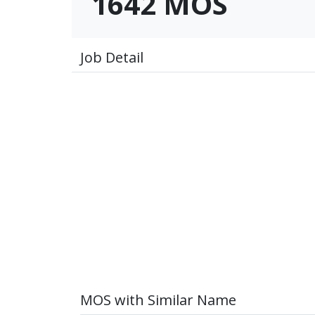
1642 MOS
Job Detail
MOS with Similar Name