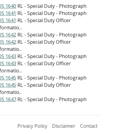
S 1640
RL - Special Duty - Photograph
S 1641
RL - Special Duty - Photograph
S 1641
RL - Special Duty Officer
formatio...
S 1642
RL - Special Duty - Photograph
S 1642
RL - Special Duty Officer
formatio...
S 1643
RL - Special Duty - Photograph
S 1643
RL - Special Duty Officer
formatio...
S 1645
RL - Special Duty - Photograph
S 1645
RL - Special Duty Officer
formatio...
S 1647
RL - Special Duty - Photograph
Privacy Policy
Disclaimer
Contact