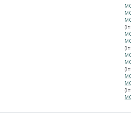
MO
MO
MO
(In
MO
MO
(In
MO
MO
(In
MO
MO
(In
MO