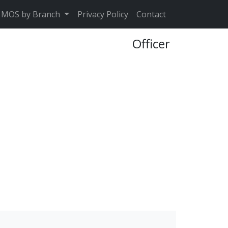
MOS by Branch
Privacy Policy
Contact
Officer