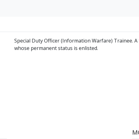
Special Duty Officer (Information Warfare) Trainee. A
whose permanent status is enlisted.
MO