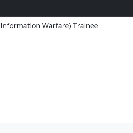
 (Information Warfare) Trainee