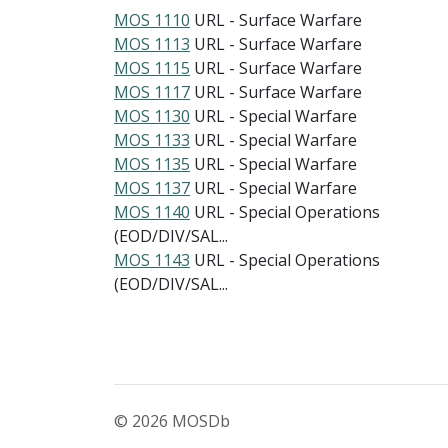
MOS 1110
URL - Surface Warfare
MOS 1113
URL - Surface Warfare
MOS 1115
URL - Surface Warfare
MOS 1117
URL - Surface Warfare
MOS 1130
URL - Special Warfare
MOS 1133
URL - Special Warfare
MOS 1135
URL - Special Warfare
MOS 1137
URL - Special Warfare
MOS 1140
URL - Special Operations
(EOD/DIV/SAL...
MOS 1143
URL - Special Operations
(EOD/DIV/SAL...
© 2026 MOSDb