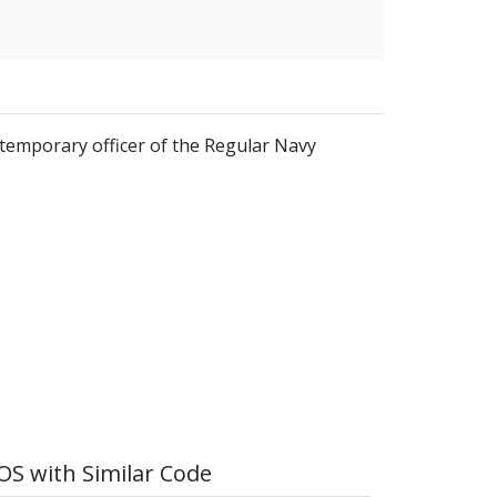
 temporary officer of the Regular Navy
S with Similar Code