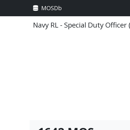
MOSDb
Navy RL - Special Duty Officer