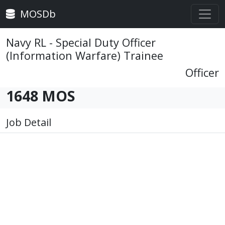
MOSDb
Navy RL - Special Duty Officer
(Information Warfare) Trainee
Officer
1648 MOS
Job Detail