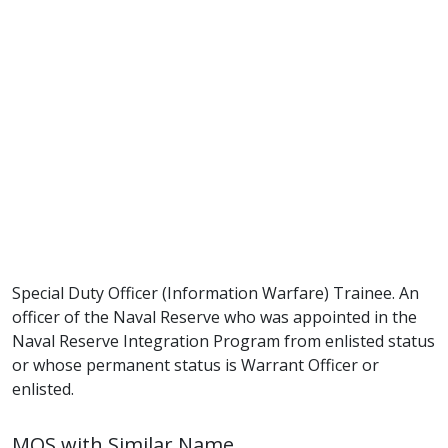
Special Duty Officer (Information Warfare) Trainee. An
officer of the Naval Reserve who was appointed in the
Naval Reserve Integration Program from enlisted status
or whose permanent status is Warrant Officer or
enlisted.
MOS with Similar Name