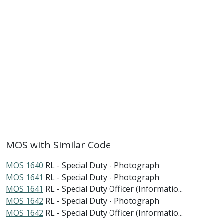
MOS with Similar Code
MOS 1640
RL - Special Duty - Photograph
MOS 1641
RL - Special Duty - Photograph
MOS 1641
RL - Special Duty Officer (Informatio...
MOS 1642
RL - Special Duty - Photograph
MOS 1642
RL - Special Duty Officer (Informatio...