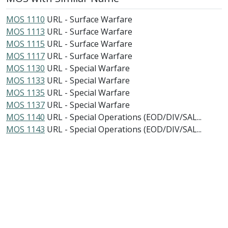
MOS 1110
URL - Surface Warfare
MOS 1113
URL - Surface Warfare
MOS 1115
URL - Surface Warfare
MOS 1117
URL - Surface Warfare
MOS 1130
URL - Special Warfare
MOS 1133
URL - Special Warfare
MOS 1135
URL - Special Warfare
MOS 1137
URL - Special Warfare
MOS 1140
URL - Special Operations (EOD/DIV/SAL...
MOS 1143
URL - Special Operations (EOD/DIV/SAL...