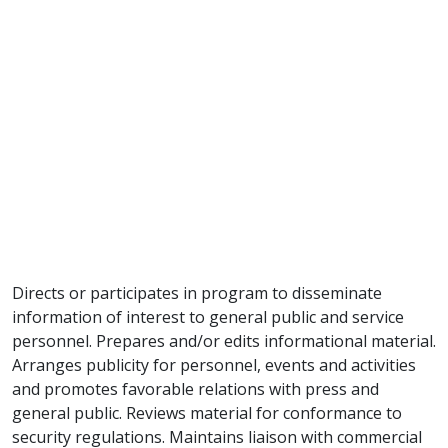
Directs or participates in program to disseminate
information of interest to general public and service
personnel. Prepares and/or edits informational material.
Arranges publicity for personnel, events and activities
and promotes favorable relations with press and
general public. Reviews material for conformance to
security regulations. Maintains liaison with commercial