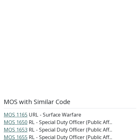
MOS with Similar Code
MOS 1165
URL - Surface Warfare
MOS 1650
RL - Special Duty Officer (Public Aff...
MOS 1653
RL - Special Duty Officer (Public Aff...
MOS 1655
RL - Special Duty Officer (Public Aff...