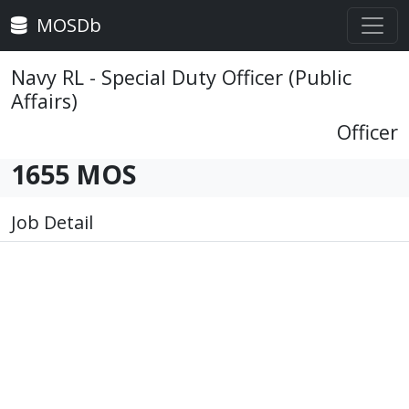
MOSDb
Navy RL - Special Duty Officer (Public
Affairs)
Officer
1655 MOS
Job Detail