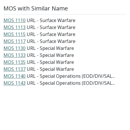
MOS with Similar Name
MOS 1110
URL - Surface Warfare
MOS 1113
URL - Surface Warfare
MOS 1115
URL - Surface Warfare
MOS 1117
URL - Surface Warfare
MOS 1130
URL - Special Warfare
MOS 1133
URL - Special Warfare
MOS 1135
URL - Special Warfare
MOS 1137
URL - Special Warfare
MOS 1140
URL - Special Operations (EOD/DIV/SAL...
MOS 1143
URL - Special Operations (EOD/DIV/SAL...