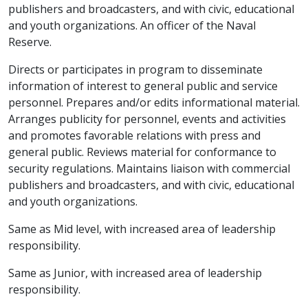
publishers and broadcasters, and with civic, educational
and youth organizations. An officer of the Naval
Reserve.
Directs or participates in program to disseminate
information of interest to general public and service
personnel. Prepares and/or edits informational material.
Arranges publicity for personnel, events and activities
and promotes favorable relations with press and
general public. Reviews material for conformance to
security regulations. Maintains liaison with commercial
publishers and broadcasters, and with civic, educational
and youth organizations.
Same as Mid level, with increased area of leadership
responsibility.
Same as Junior, with increased area of leadership
responsibility.