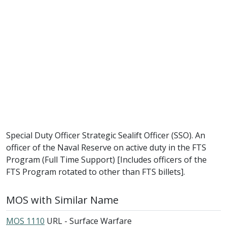
Special Duty Officer Strategic Sealift Officer (SSO). An
officer of the Naval Reserve on active duty in the FTS
Program (Full Time Support) [Includes officers of the
FTS Program rotated to other than FTS billets].
MOS with Similar Name
MOS 1110
URL - Surface Warfare