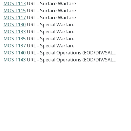
MOS 1113
URL - Surface Warfare
MOS 1115
URL - Surface Warfare
MOS 1117
URL - Surface Warfare
MOS 1130
URL - Special Warfare
MOS 1133
URL - Special Warfare
MOS 1135
URL - Special Warfare
MOS 1137
URL - Special Warfare
MOS 1140
URL - Special Operations (EOD/DIV/SAL...
MOS 1143
URL - Special Operations (EOD/DIV/SAL...