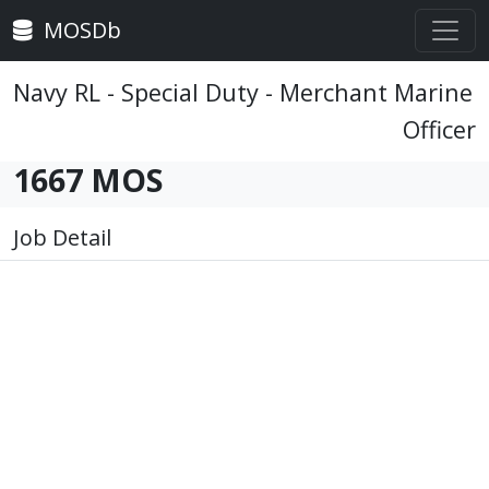
MOSDb
Navy RL - Special Duty - Merchant Marine
Officer
1667 MOS
Job Detail