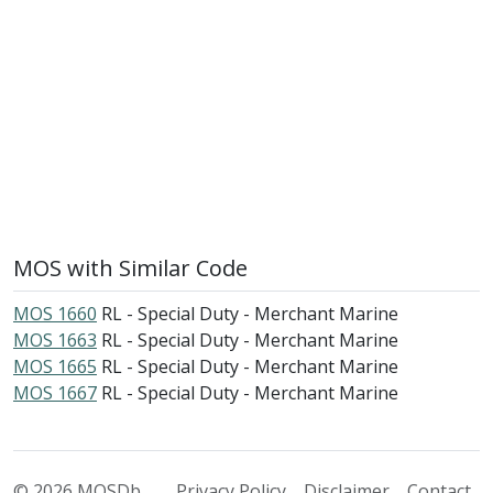
MOS with Similar Code
MOS 1660
RL - Special Duty - Merchant Marine
MOS 1663
RL - Special Duty - Merchant Marine
MOS 1665
RL - Special Duty - Merchant Marine
MOS 1667
RL - Special Duty - Merchant Marine
© 2026 MOSDb
Privacy Policy
Disclaimer
Contact