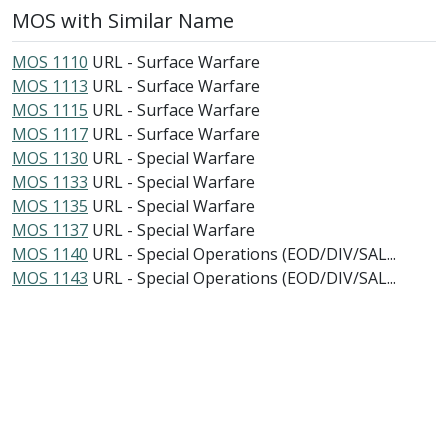
MOS with Similar Name
MOS 1110
URL - Surface Warfare
MOS 1113
URL - Surface Warfare
MOS 1115
URL - Surface Warfare
MOS 1117
URL - Surface Warfare
MOS 1130
URL - Special Warfare
MOS 1133
URL - Special Warfare
MOS 1135
URL - Special Warfare
MOS 1137
URL - Special Warfare
MOS 1140
URL - Special Operations (EOD/DIV/SAL...
MOS 1143
URL - Special Operations (EOD/DIV/SAL...