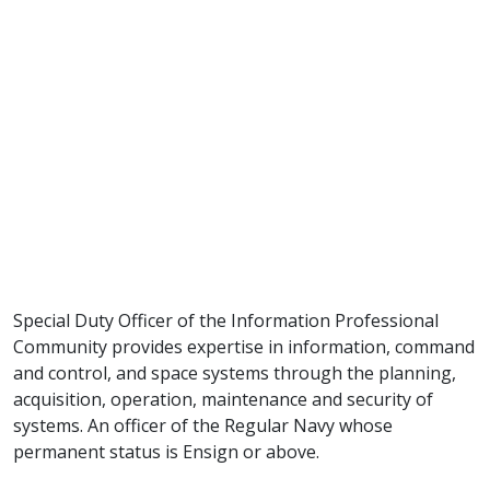
Special Duty Officer of the Information Professional
Community provides expertise in information, command
and control, and space systems through the planning,
acquisition, operation, maintenance and security of
systems. An officer of the Regular Navy whose
permanent status is Ensign or above.