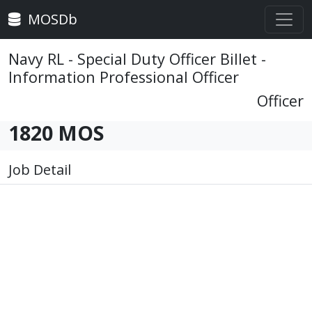
MOSDb
Navy RL - Special Duty Officer Billet -
Information Professional Officer
Officer
1820 MOS
Job Detail