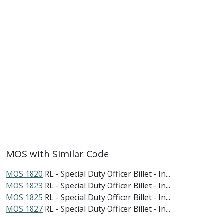
MOS with Similar Code
MOS 1820
RL - Special Duty Officer Billet - In...
MOS 1823
RL - Special Duty Officer Billet - In...
MOS 1825
RL - Special Duty Officer Billet - In...
MOS 1827
RL - Special Duty Officer Billet - In...