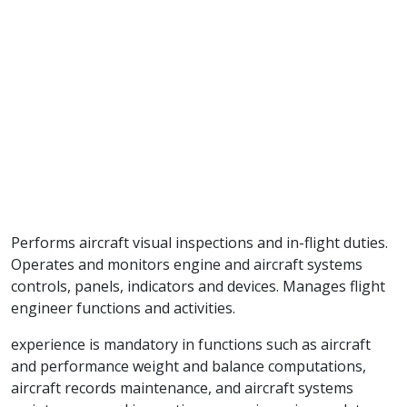
Performs aircraft visual inspections and in-flight duties.
Operates and monitors engine and aircraft systems
controls, panels, indicators and devices. Manages flight
engineer functions and activities.
experience is mandatory in functions such as aircraft
and performance weight and balance computations,
aircraft records maintenance, and aircraft systems