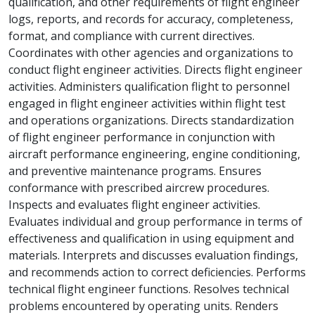
qualification, and other requirements of flight engineer
logs, reports, and records for accuracy, completeness,
format, and compliance with current directives.
Coordinates with other agencies and organizations to
conduct flight engineer activities. Directs flight engineer
activities. Administers qualification flight to personnel
engaged in flight engineer activities within flight test
and operations organizations. Directs standardization
of flight engineer performance in conjunction with
aircraft performance engineering, engine conditioning,
and preventive maintenance programs. Ensures
conformance with prescribed aircrew procedures.
Inspects and evaluates flight engineer activities.
Evaluates individual and group performance in terms of
effectiveness and qualification in using equipment and
materials. Interprets and discusses evaluation findings,
and recommends action to correct deficiencies. Performs
technical flight engineer functions. Resolves technical
problems encountered by operating units. Renders