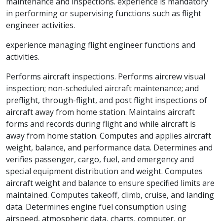
maintenance and inspections. experience is mandatory
in performing or supervising functions such as flight
engineer activities.
experience managing flight engineer functions and
activities.
Performs aircraft inspections. Performs aircrew visual
inspection; non-scheduled aircraft maintenance; and
preflight, through-flight, and post flight inspections of
aircraft away from home station. Maintains aircraft
forms and records during flight and while aircraft is
away from home station. Computes and applies aircraft
weight, balance, and performance data. Determines and
verifies passenger, cargo, fuel, and emergency and
special equipment distribution and weight. Computes
aircraft weight and balance to ensure specified limits are
maintained. Computes takeoff, climb, cruise, and landing
data. Determines engine fuel consumption using
airspeed, atmospheric data, charts, computer, or