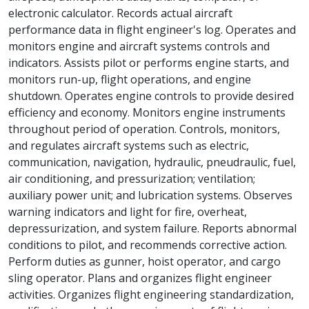
electronic calculator. Records actual aircraft
performance data in flight engineer's log. Operates and
monitors engine and aircraft systems controls and
indicators. Assists pilot or performs engine starts, and
monitors run-up, flight operations, and engine
shutdown. Operates engine controls to provide desired
efficiency and economy. Monitors engine instruments
throughout period of operation. Controls, monitors,
and regulates aircraft systems such as electric,
communication, navigation, hydraulic, pneudraulic, fuel,
air conditioning, and pressurization; ventilation;
auxiliary power unit; and lubrication systems. Observes
warning indicators and light for fire, overheat,
depressurization, and system failure. Reports abnormal
conditions to pilot, and recommends corrective action.
Perform duties as gunner, hoist operator, and cargo
sling operator. Plans and organizes flight engineer
activities. Organizes flight engineering standardization,