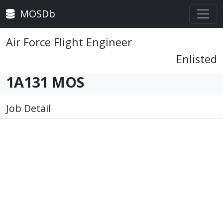
MOSDb
Air Force Flight Engineer
Enlisted
1A131 MOS
Job Detail