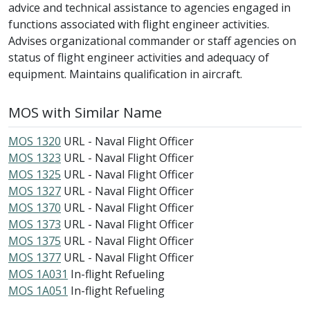
advice and technical assistance to agencies engaged in
functions associated with flight engineer activities.
Advises organizational commander or staff agencies on
status of flight engineer activities and adequacy of
equipment. Maintains qualification in aircraft.
MOS with Similar Name
MOS 1320
URL - Naval Flight Officer
MOS 1323
URL - Naval Flight Officer
MOS 1325
URL - Naval Flight Officer
MOS 1327
URL - Naval Flight Officer
MOS 1370
URL - Naval Flight Officer
MOS 1373
URL - Naval Flight Officer
MOS 1375
URL - Naval Flight Officer
MOS 1377
URL - Naval Flight Officer
MOS 1A031
In-flight Refueling
MOS 1A051
In-flight Refueling