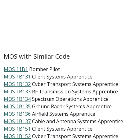
MOS with Similar Code
MOS 11B1
Bomber Pilot
MOS 1B131
Client Systems Apprentice
MOS 1B132
Cyber Transport Systems Apprentice
MOS 1B133
RF Transmission Systems Apprentice
MOS 1B134
Spectrum Operations Apprentice
MOS 1B135
Ground Radar Systems Apprentice
MOS 1B136
Airfield Systems Apprentice
MOS 1B137
Cable and Antenna Systems Apprentice
MOS 1B151
Client Systems Apprentice
MOS 1B152
Cyber Transport Systems Apprentice