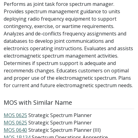
Performs as joint task force spectrum manager.
Provides spectrum management guidance to units
deploying radio frequency equipment to support
contingency, exercise, or wartime requirements.
Analyzes and de-conflicts frequency assignments and
databases to develop joint communications and
electronics operating instructions. Evaluates and assists
electromagnetic spectrum management activities.
Determines if spectrum support is adequate and
recommends changes. Educates customers on optimal
and proper use of the electromagnetic spectrum. Plans
for current and future electromagnetic spectrum needs.
MOS with Similar Name
MOS 0625
Strategic Spectrum Planner
MOS 0625
Strategic Spectrum Planner
MOS 0640
Strategic Spectrum Planner (III)
MOS 1B134
Spectrum Operations Apprentice