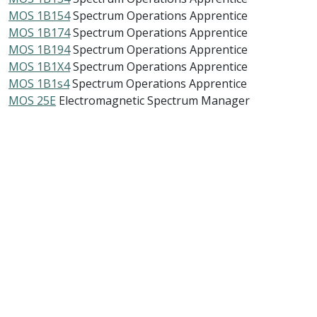
MOS 1B154
Spectrum Operations Apprentice
MOS 1B174
Spectrum Operations Apprentice
MOS 1B194
Spectrum Operations Apprentice
MOS 1B1X4
Spectrum Operations Apprentice
MOS 1B1s4
Spectrum Operations Apprentice
MOS 25E
Electromagnetic Spectrum Manager