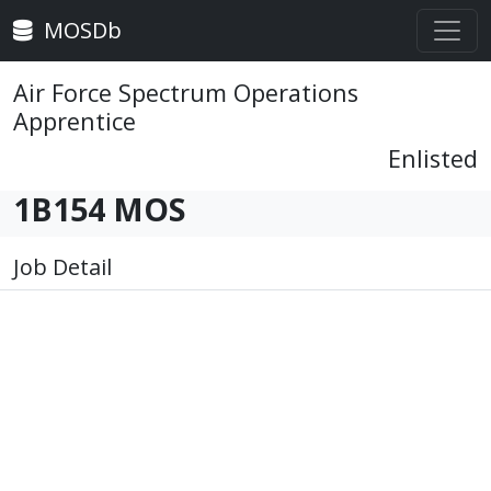
MOSDb
Air Force Spectrum Operations
Apprentice
Enlisted
1B154 MOS
Job Detail