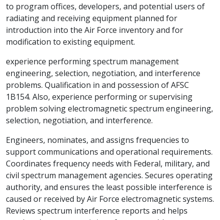
to program offices, developers, and potential users of
radiating and receiving equipment planned for
introduction into the Air Force inventory and for
modification to existing equipment.
experience performing spectrum management
engineering, selection, negotiation, and interference
problems. Qualification in and possession of AFSC
1B154. Also, experience performing or supervising
problem solving electromagnetic spectrum engineering,
selection, negotiation, and interference.
Engineers, nominates, and assigns frequencies to
support communications and operational requirements.
Coordinates frequency needs with Federal, military, and
civil spectrum management agencies. Secures operating
authority, and ensures the least possible interference is
caused or received by Air Force electromagnetic systems.
Reviews spectrum interference reports and helps