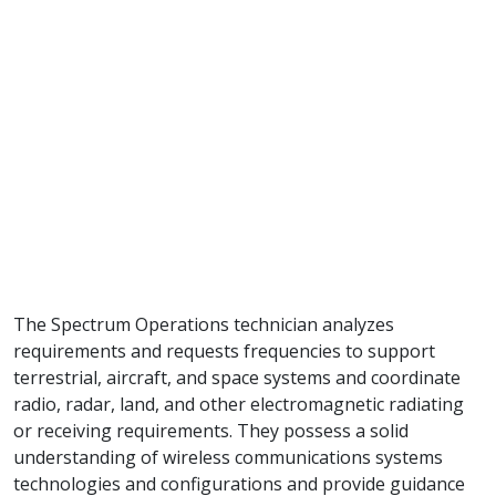
The Spectrum Operations technician analyzes
requirements and requests frequencies to support
terrestrial, aircraft, and space systems and coordinate
radio, radar, land, and other electromagnetic radiating
or receiving requirements. They possess a solid
understanding of wireless communications systems
technologies and configurations and provide guidance