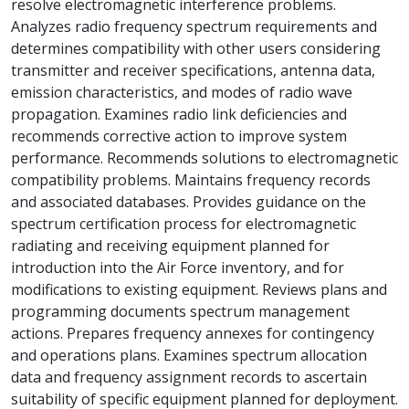
resolve electromagnetic interference problems.
Analyzes radio frequency spectrum requirements and
determines compatibility with other users considering
transmitter and receiver specifications, antenna data,
emission characteristics, and modes of radio wave
propagation. Examines radio link deficiencies and
recommends corrective action to improve system
performance. Recommends solutions to electromagnetic
compatibility problems. Maintains frequency records
and associated databases. Provides guidance on the
spectrum certification process for electromagnetic
radiating and receiving equipment planned for
introduction into the Air Force inventory, and for
modifications to existing equipment. Reviews plans and
programming documents spectrum management
actions. Prepares frequency annexes for contingency
and operations plans. Examines spectrum allocation
data and frequency assignment records to ascertain
suitability of specific equipment planned for deployment.