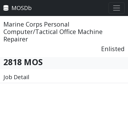
MOSDb
Marine Corps Personal
Computer/Tactical Office Machine
Repairer
Enlisted
2818 MOS
Job Detail