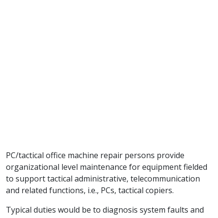
PC/tactical office machine repair persons provide
organizational level maintenance for equipment fielded
to support tactical administrative, telecommunication
and related functions, i.e., PCs, tactical copiers.
Typical duties would be to diagnosis system faults and