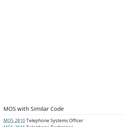
MOS with Similar Code
MOS 2810
Telephone Systems Officer