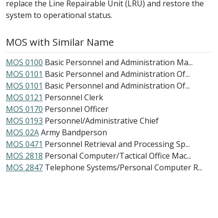
replace the Line Repairable Unit (LRU) and restore the
system to operational status.
MOS with Similar Name
MOS 0100
Basic Personnel and Administration Ma...
MOS 0101
Basic Personnel and Administration Of...
MOS 0101
Basic Personnel and Administration Of...
MOS 0121
Personnel Clerk
MOS 0170
Personnel Officer
MOS 0193
Personnel/Administrative Chief
MOS 02A
Army Bandperson
MOS 0471
Personnel Retrieval and Processing Sp...
MOS 2818
Personal Computer/Tactical Office Mac...
MOS 2847
Telephone Systems/Personal Computer R...