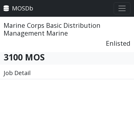
MOSDb
Marine Corps Basic Distribution
Management Marine
Enlisted
3100 MOS
Job Detail