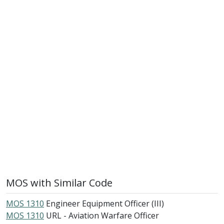
MOS with Similar Code
MOS 1310
Engineer Equipment Officer (III)
MOS 1310
URL - Aviation Warfare Officer