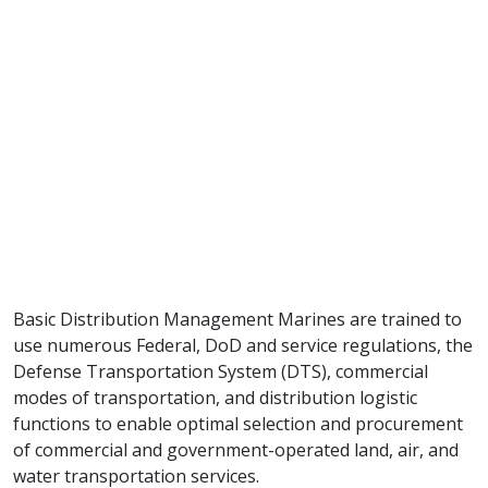
Basic Distribution Management Marines are trained to
use numerous Federal, DoD and service regulations, the
Defense Transportation System (DTS), commercial
modes of transportation, and distribution logistic
functions to enable optimal selection and procurement
of commercial and government-operated land, air, and
water transportation services.