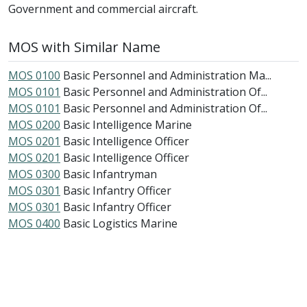
Government and commercial aircraft.
MOS with Similar Name
MOS 0100
Basic Personnel and Administration Ma...
MOS 0101
Basic Personnel and Administration Of...
MOS 0101
Basic Personnel and Administration Of...
MOS 0200
Basic Intelligence Marine
MOS 0201
Basic Intelligence Officer
MOS 0201
Basic Intelligence Officer
MOS 0300
Basic Infantryman
MOS 0301
Basic Infantry Officer
MOS 0301
Basic Infantry Officer
MOS 0400
Basic Logistics Marine