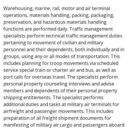
Warehousing, marine, rail, motor and air terminal
operations, materials handling, packing, packaging,
preservation, and hazardous materials handling
functions are performed daily. Traffic management
specialists perform technical traffic management duties
pertaining to movement of civilian and military
personnel and their dependents, both individually and in
groups, using any or all modes of transportation. This
includes planning for troop movements via scheduled
service special train or charter air and bus, as well as
port calls for overseas travel. The specialists perform
personal property counseling interviews and advise
members and dependents of their personal property
shipping entitlements. The specialist performs
additional duties and tasks at military air terminals for
airfreight and passenger movements. This includes
preparation of all freight shipment documents for
manifesting of military air cargo and passengers aboard