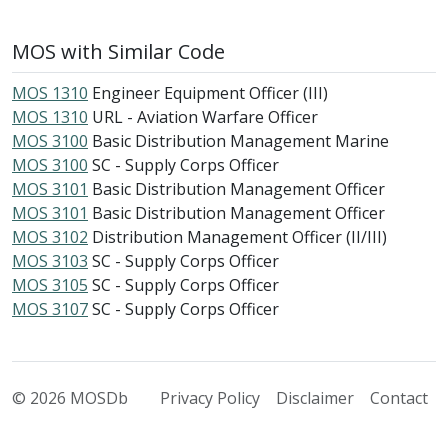
MOS with Similar Code
MOS 1310
Engineer Equipment Officer (III)
MOS 1310
URL - Aviation Warfare Officer
MOS 3100
Basic Distribution Management Marine
MOS 3100
SC - Supply Corps Officer
MOS 3101
Basic Distribution Management Officer
MOS 3101
Basic Distribution Management Officer
MOS 3102
Distribution Management Officer (II/III)
MOS 3103
SC - Supply Corps Officer
MOS 3105
SC - Supply Corps Officer
MOS 3107
SC - Supply Corps Officer
© 2026 MOSDb
Privacy Policy
Disclaimer
Contact