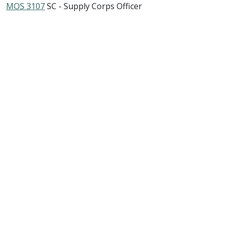
MOS 3107
SC - Supply Corps Officer