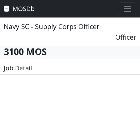
MOSDb
Navy SC - Supply Corps Officer
Officer
3100 MOS
Job Detail