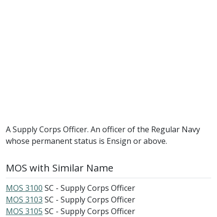
A Supply Corps Officer. An officer of the Regular Navy
whose permanent status is Ensign or above.
MOS with Similar Name
MOS 3100
SC - Supply Corps Officer
MOS 3103
SC - Supply Corps Officer
MOS 3105
SC - Supply Corps Officer