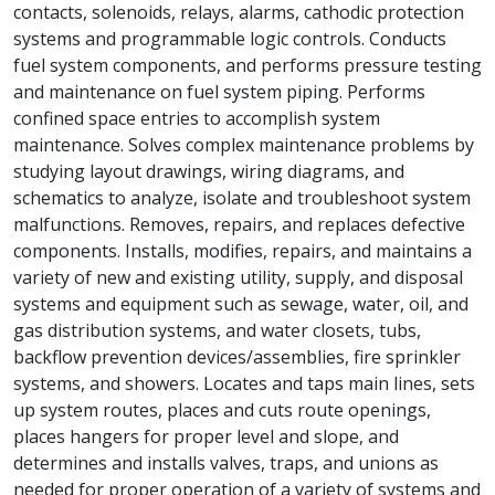
contacts, solenoids, relays, alarms, cathodic protection
systems and programmable logic controls. Conducts
fuel system components, and performs pressure testing
and maintenance on fuel system piping. Performs
confined space entries to accomplish system
maintenance. Solves complex maintenance problems by
studying layout drawings, wiring diagrams, and
schematics to analyze, isolate and troubleshoot system
malfunctions. Removes, repairs, and replaces defective
components. Installs, modifies, repairs, and maintains a
variety of new and existing utility, supply, and disposal
systems and equipment such as sewage, water, oil, and
gas distribution systems, and water closets, tubs,
backflow prevention devices/assemblies, fire sprinkler
systems, and showers. Locates and taps main lines, sets
up system routes, places and cuts route openings,
places hangers for proper level and slope, and
determines and installs valves, traps, and unions as
needed for proper operation of a variety of systems and