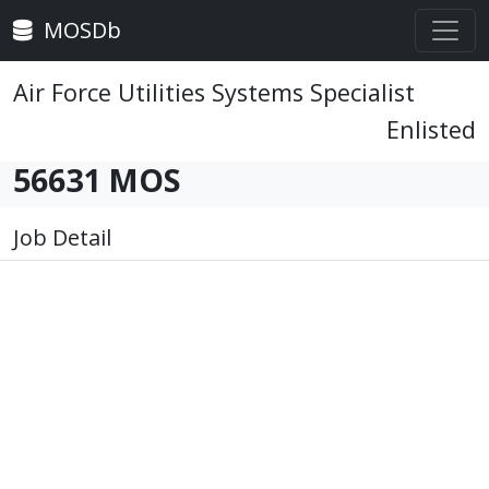
MOSDb
Air Force Utilities Systems Specialist
Enlisted
56631 MOS
Job Detail