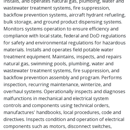
Installs, and operates natural gas, plumbing, water and
wastewater treatment systems, fire suppression,
backflow prevention systems, aircraft hydrant refueling,
bulk storage, and ground product dispensing systems.
Monitors systems operation to ensure efficiency and
compliance with local state, federal and DoD regulations
for safety and environmental regulations for hazardous
materials. Installs and operates field potable water
treatment equipment. Maintains, inspects, and repairs
natural gas, swimming pools, plumbing, water and
wastewater treatment systems, fire suppression, and
backflow prevention assembly and program. Performs
inspection, recurring maintenance, winterize, and
overhaul systems. Operationally inspects and diagnoses
malfunctions in mechanical and electrical system
controls and components using technical orders,
manufactures' handbooks, local procedures, code and
directives. Inspects condition and operation of electrical
components such as motors, disconnect switches,