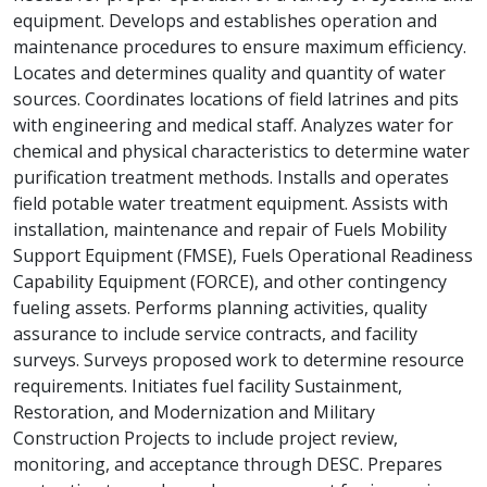
equipment. Develops and establishes operation and
maintenance procedures to ensure maximum efficiency.
Locates and determines quality and quantity of water
sources. Coordinates locations of field latrines and pits
with engineering and medical staff. Analyzes water for
chemical and physical characteristics to determine water
purification treatment methods. Installs and operates
field potable water treatment equipment. Assists with
installation, maintenance and repair of Fuels Mobility
Support Equipment (FMSE), Fuels Operational Readiness
Capability Equipment (FORCE), and other contingency
fueling assets. Performs planning activities, quality
assurance to include service contracts, and facility
surveys. Surveys proposed work to determine resource
requirements. Initiates fuel facility Sustainment,
Restoration, and Modernization and Military
Construction Projects to include project review,
monitoring, and acceptance through DESC. Prepares