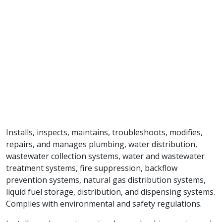
Installs, inspects, maintains, troubleshoots, modifies,
repairs, and manages plumbing, water distribution,
wastewater collection systems, water and wastewater
treatment systems, fire suppression, backflow
prevention systems, natural gas distribution systems,
liquid fuel storage, distribution, and dispensing systems.
Complies with environmental and safety regulations.