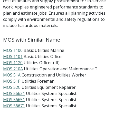
cost estimates and supply procurement for in-service
work. Applies engineered performance standards to
plan and estimate jobs. Ensures all planning activities
comply with environmental and safety regulations to
include hazardous materials.
MOS with Similar Name
MOS 1100
Basic Utilities Marine
MOS 1101
Basic Utilities Officer
MOS 1120
Utilities Officer (III)
MOS 210A
Utilities Operation and Maintenance T...
MOS 51A
Construction and Utilities Worker
MOS 51P
Utilities Foreman
MOS 52C
Utilities Equipment Repairer
MOS 56631
Utilities Systems Specialist
MOS 56651
Utilities Systems Specialist
MOS 56671
Utilities Systems Specialist