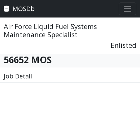
MOSDb
Air Force Liquid Fuel Systems
Maintenance Specialist
Enlisted
56652 MOS
Job Detail