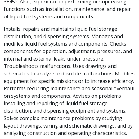
3E452. Also, experience in performing or supervising
functions such as installation, maintenance, and repair
of liquid fuel systems and components.
Installs, repairs and maintains liquid fuel storage,
distribution, and dispensing systems. Manages and
modifies liquid fuel systems and components. Checks
components for operation, adjustment, pressures, and
internal and external leaks under pressure.
Troubleshoots malfunctions. Uses drawings and
schematics to analyze and isolate malfunctions. Modifies
equipment for specific missions or to increase efficiency.
Performs recurring maintenance and seasonal overhaul
on systems and components. Advises on problems
installing and repairing of liquid fuel storage,
distribution, and dispensing equipment and systems.
Solves complex maintenance problems by studying
layout drawings, wiring and schematic drawings, and by
analyzing construction and operating characteristics.