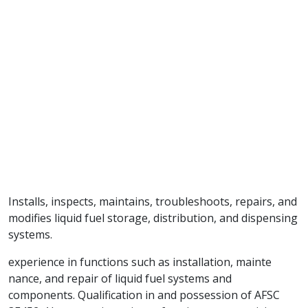
Installs, inspects, maintains, troubleshoots, repairs, and
modifies liquid fuel storage, distribution, and dispensing
systems.
experience in functions such as installation, mainte
nance, and repair of liquid fuel systems and
components. Qualification in and possession of AFSC