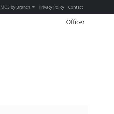
MOS by Branch
Privacy Policy
Contact
Officer