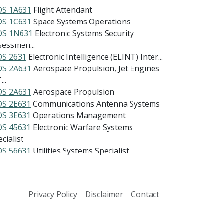
S 1A631
Flight Attendant
S 1C631
Space Systems Operations
S 1N631
Electronic Systems Security
sessmen...
S 2631
Electronic Intelligence (ELINT) Inter...
S 2A631
Aerospace Propulsion, Jet Engines
...
S 2A631
Aerospace Propulsion
S 2E631
Communications Antenna Systems
S 3E631
Operations Management
S 45631
Electronic Warfare Systems
cialist
S 56631
Utilities Systems Specialist
Privacy Policy
Disclaimer
Contact