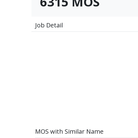
6315 MOS
Job Detail
MOS with Similar Name