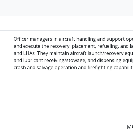
Officer managers in aircraft handling and support op
and execute the recovery, placement, refueling, and la
and LHAs. They maintain aircraft launch/recovery equi
and lubricant receiving/stowage, and dispensing equi
crash and salvage operation and firefighting capabiliti
MO