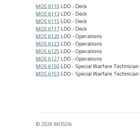
MOS 6110
LDO - Deck
MOS 6113
LDO - Deck
MOS 6115
LDO - Deck
MOS 6117
LDO - Deck
MOS 6120
LDO - Operations
MOS 6123
LDO - Operations
MOS 6125
LDO - Operations
MOS 6127
LDO - Operations
MOS 6150
LDO - Special Warfare Technician
MOS 6153
LDO - Special Warfare Technician
© 2026 MOSDb