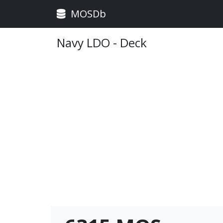
MOSDb
Navy LDO - Deck