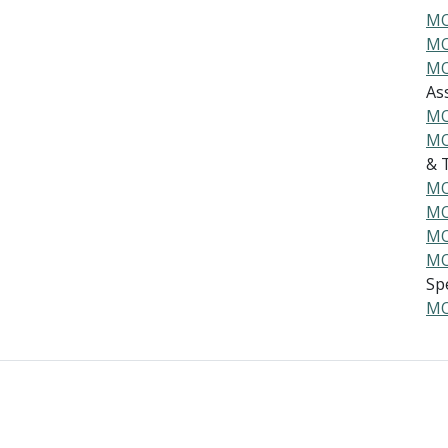
MO
MO
MO
As
MO
MO
& T
MO
MO
MO
MO
Spe
MO