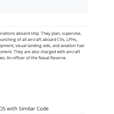
erations aboard ship. They plan, supervise,
unching of all aircraft aboard CVs, LPHs,
pment, visual landing aids, and aviation fuel
pment. They are also charged with aircraft
es. An officer of the Naval Reserve.
S with Similar Code