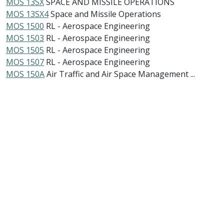
MOS 13SX
SPACE AND MISSILE OPERATIONS
MOS 13SX4
Space and Missile Operations
MOS 1500
RL - Aerospace Engineering
MOS 1503
RL - Aerospace Engineering
MOS 1505
RL - Aerospace Engineering
MOS 1507
RL - Aerospace Engineering
MOS 150A
Air Traffic and Air Space Management ...