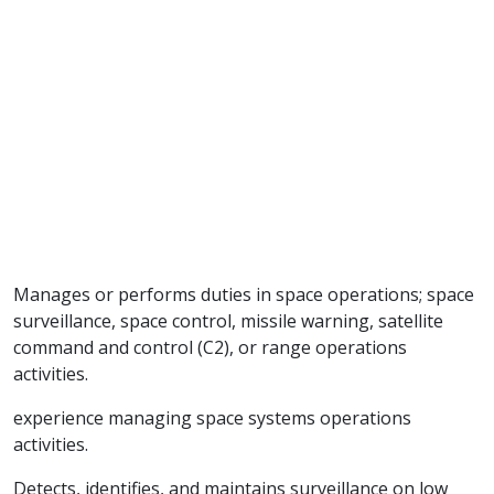
Manages or performs duties in space operations; space
surveillance, space control, missile warning, satellite
command and control (C2), or range operations
activities.
experience managing space systems operations
activities.
Detects, identifies, and maintains surveillance on low