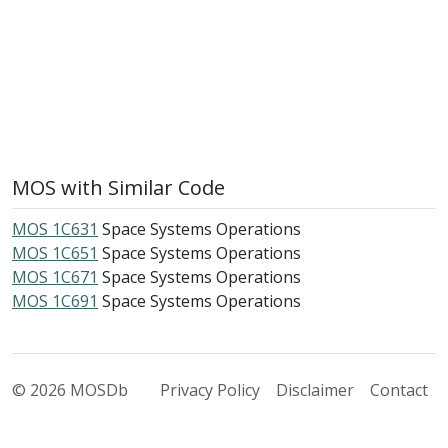
MOS with Similar Code
MOS 1C631
Space Systems Operations
MOS 1C651
Space Systems Operations
MOS 1C671
Space Systems Operations
MOS 1C691
Space Systems Operations
© 2026 MOSDb
Privacy Policy
Disclaimer
Contact