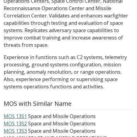
Operations Centers, Space Control Center, National
Reconnaissance Operations Center and Missile
Correlation Center. Validates and enhances warfighter
capabilities through testing and evaluation of space
systems. Replicates adversary space capabilities to
improve combat training and increase awareness of
threats from space.
Experience in functions such as C2 systems, telemetry
processing, ground systems configuration, mission
planning, anomaly resolution, or range operations.
Also, experience performing or supervising space
systems operations functions and activities.
MOS with Similar Name
MOS 13S1
Space and Missile Operations
MOS 13S2
Space and Missile Operations
MOS 13S3
Space and Missile Operations