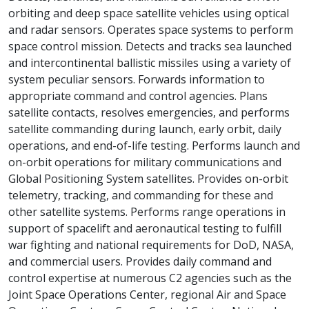
orbiting and deep space satellite vehicles using optical
and radar sensors. Operates space systems to perform
space control mission. Detects and tracks sea launched
and intercontinental ballistic missiles using a variety of
system peculiar sensors. Forwards information to
appropriate command and control agencies. Plans
satellite contacts, resolves emergencies, and performs
satellite commanding during launch, early orbit, daily
operations, and end-of-life testing. Performs launch and
on-orbit operations for military communications and
Global Positioning System satellites. Provides on-orbit
telemetry, tracking, and commanding for these and
other satellite systems. Performs range operations in
support of spacelift and aeronautical testing to fulfill
war fighting and national requirements for DoD, NASA,
and commercial users. Provides daily command and
control expertise at numerous C2 agencies such as the
Joint Space Operations Center, regional Air and Space