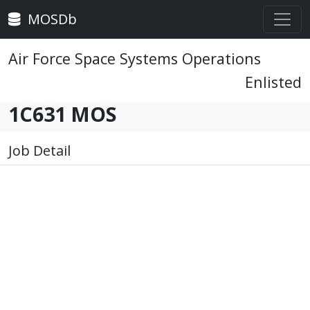
MOSDb
Air Force Space Systems Operations
Enlisted
1C631 MOS
Job Detail